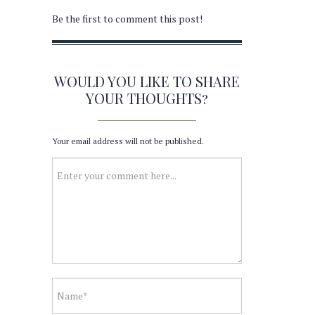
Be the first to comment this post!
WOULD YOU LIKE TO SHARE
YOUR THOUGHTS?
Your email address will not be published.