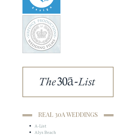
REAL 30A WEDDINGS
A-List
Alys Beach