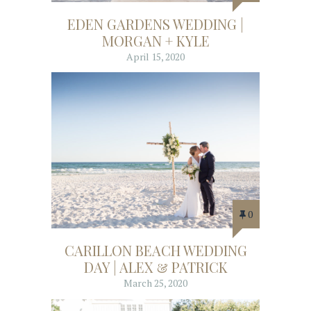
EDEN GARDENS WEDDING |
MORGAN + KYLE
April 15, 2020
0
CARILLON BEACH WEDDING
DAY | ALEX & PATRICK
March 25, 2020