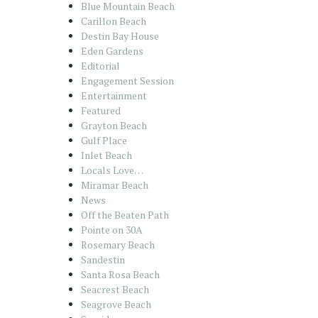
Blue Mountain Beach
Carillon Beach
Destin Bay House
Eden Gardens
Editorial
Engagement Session
Entertainment
Featured
Grayton Beach
Gulf Place
Inlet Beach
Locals Love…
Miramar Beach
News
Off the Beaten Path
Pointe on 30A
Rosemary Beach
Sandestin
Santa Rosa Beach
Seacrest Beach
Seagrove Beach