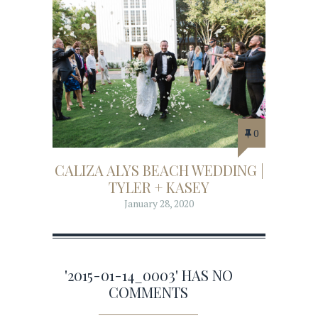
0
CALIZA ALYS BEACH WEDDING |
TYLER + KASEY
January 28, 2020
'2015-01-14_0003' HAS NO
COMMENTS