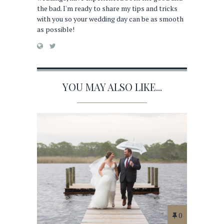
the bad. I'm ready to share my tips and tricks
with you so your wedding day can be as smooth
as possible!
YOU MAY ALSO LIKE...
0