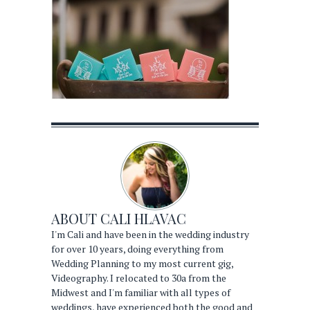
ABOUT
CALI HLAVAC
I'm Cali and have been in the wedding industry
for over 10 years, doing everything from
Wedding Planning to my most current gig,
Videography. I relocated to 30a from the
Midwest and I'm familiar with all types of
weddings, have experienced both the good and