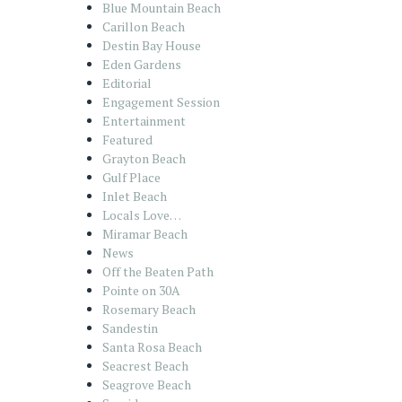
Blue Mountain Beach
Carillon Beach
Destin Bay House
Eden Gardens
Editorial
Engagement Session
Entertainment
Featured
Grayton Beach
Gulf Place
Inlet Beach
Locals Love…
Miramar Beach
News
Off the Beaten Path
Pointe on 30A
Rosemary Beach
Sandestin
Santa Rosa Beach
Seacrest Beach
Seagrove Beach