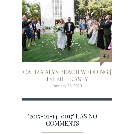
0
CALIZA ALYS BEACH WEDDING |
TYLER + KASEY
January 28, 2020
'2015-01-14_0017' HAS NO
COMMENTS