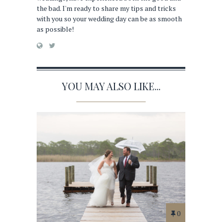
the bad. I'm ready to share my tips and tricks
with you so your wedding day can be as smooth
as possible!
YOU MAY ALSO LIKE...
0