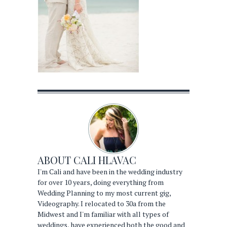
ABOUT
CALI HLAVAC
I'm Cali and have been in the wedding industry
for over 10 years, doing everything from
Wedding Planning to my most current gig,
Videography. I relocated to 30a from the
Midwest and I'm familiar with all types of
weddings, have experienced both the good and