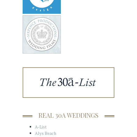
REAL 30A WEDDINGS
A-List
Alys Beach