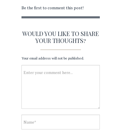
Be the first to comment this post!
WOULD YOU LIKE TO SHARE
YOUR THOUGHTS?
Your email address will not be published.