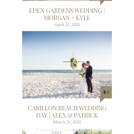
EDEN GARDENS WEDDING |
MORGAN + KYLE
April 15, 2020
0
CARILLON BEACH WEDDING
DAY | ALEX & PATRICK
March 25, 2020