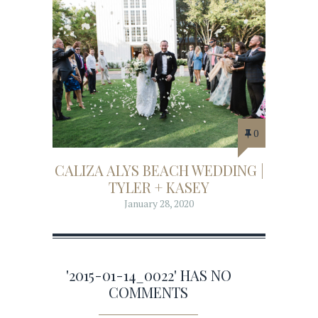
0
CALIZA ALYS BEACH WEDDING |
TYLER + KASEY
January 28, 2020
'2015-01-14_0022' HAS NO
COMMENTS