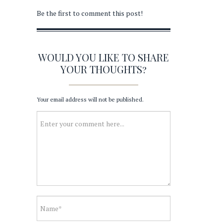
Be the first to comment this post!
WOULD YOU LIKE TO SHARE
YOUR THOUGHTS?
Your email address will not be published.