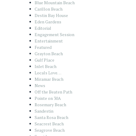
Blue Mountain Beach
Carillon Beach
Destin Bay House
Eden Gardens
Editorial
Engagement Session
Entertainment
Featured
Grayton Beach
Gulf Place
Inlet Beach
Locals Love…
Miramar Beach
News
Off the Beaten Path
Pointe on 30A
Rosemary Beach
Sandestin
Santa Rosa Beach
Seacrest Beach
Seagrove Beach