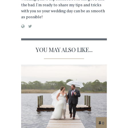
the bad. I'm ready to share my tips and tricks
with you so your wedding day can be as smooth
as possible!
YOU MAY ALSO LIKE...
0