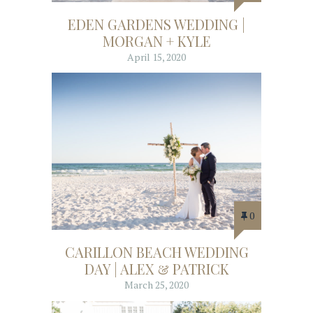
EDEN GARDENS WEDDING |
MORGAN + KYLE
April 15, 2020
0
CARILLON BEACH WEDDING
DAY | ALEX & PATRICK
March 25, 2020