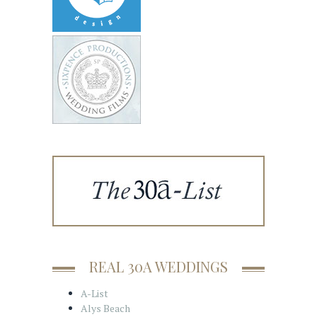
REAL 30A WEDDINGS
A-List
Alys Beach