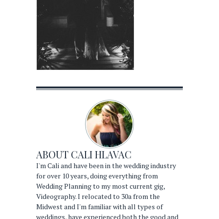
ABOUT
CALI HLAVAC
I'm Cali and have been in the wedding industry
for over 10 years, doing everything from
Wedding Planning to my most current gig,
Videography. I relocated to 30a from the
Midwest and I'm familiar with all types of
weddings, have experienced both the good and