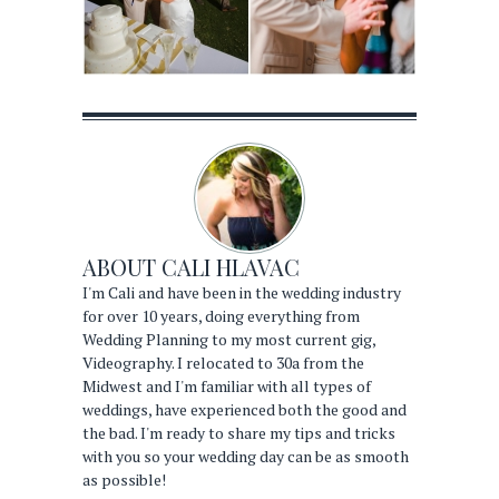
ABOUT
CALI HLAVAC
I'm Cali and have been in the wedding industry
for over 10 years, doing everything from
Wedding Planning to my most current gig,
Videography. I relocated to 30a from the
Midwest and I'm familiar with all types of
weddings, have experienced both the good and
the bad. I'm ready to share my tips and tricks
with you so your wedding day can be as smooth
as possible!