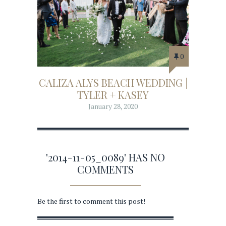
0
CALIZA ALYS BEACH WEDDING |
TYLER + KASEY
January 28, 2020
'2014-11-05_0089' HAS NO
COMMENTS
Be the first to comment this post!