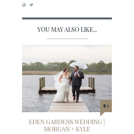
YOU MAY ALSO LIKE...
0
EDEN GARDENS WEDDING |
MORGAN + KYLE