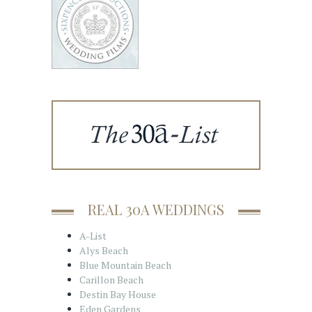
REAL 30A WEDDINGS
A-List
Alys Beach
Blue Mountain Beach
Carillon Beach
Destin Bay House
Eden Gardens