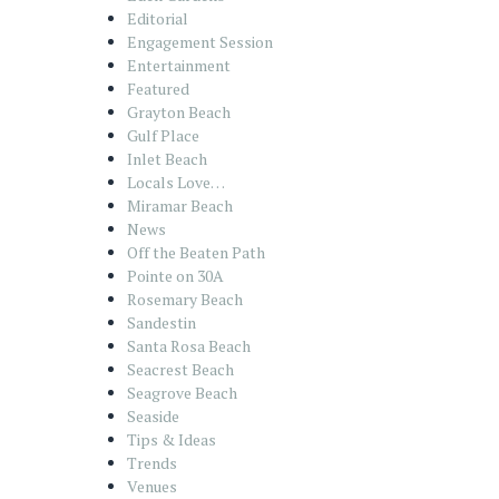
Editorial
Engagement Session
Entertainment
Featured
Grayton Beach
Gulf Place
Inlet Beach
Locals Love…
Miramar Beach
News
Off the Beaten Path
Pointe on 30A
Rosemary Beach
Sandestin
Santa Rosa Beach
Seacrest Beach
Seagrove Beach
Seaside
Tips & Ideas
Trends
Venues