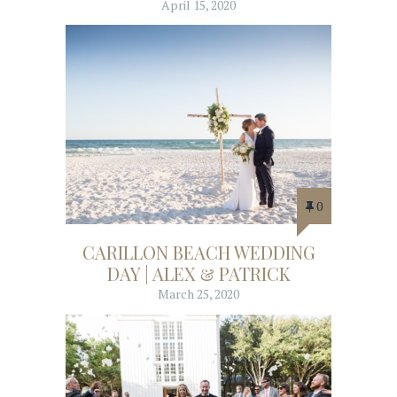
April 15, 2020
0
CARILLON BEACH WEDDING
DAY | ALEX & PATRICK
March 25, 2020