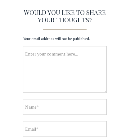
WOULD YOU LIKE TO SHARE
YOUR THOUGHTS?
Your email address will not be published.