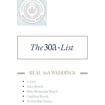
REAL 30A WEDDINGS
A-List
Alys Beach
Blue Mountain Beach
Carillon Beach
Destin Bay House