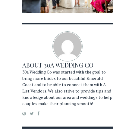
ABOUT
30A WEDDING CO.
30a Wedding Co was started with the goal to
bring more brides to our beautiful Emerald
Coast and to be able to connect them with A-
List Vendors. We also strive to provide tips and
knowledge about our area and weddings to help
couples make their planning smooth!