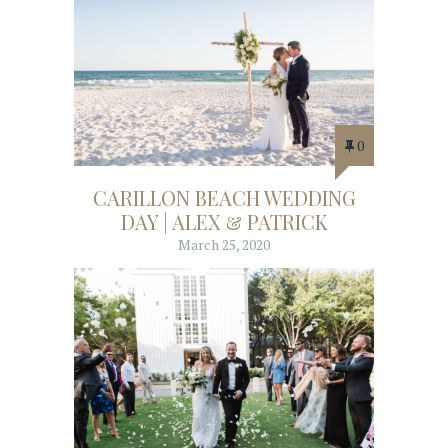
0
CARILLON BEACH WEDDING
DAY | ALEX & PATRICK
March 25, 2020