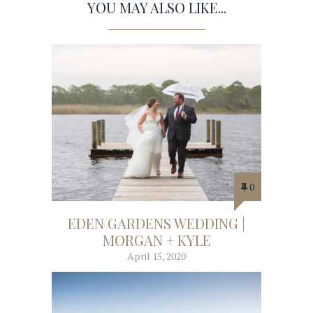
YOU MAY ALSO LIKE...
0
EDEN GARDENS WEDDING |
MORGAN + KYLE
April 15, 2020