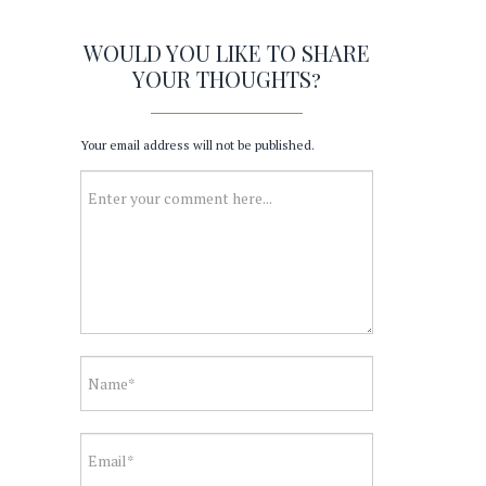
WOULD YOU LIKE TO SHARE
YOUR THOUGHTS?
Your email address will not be published.