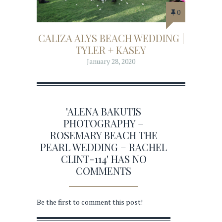
0
CALIZA ALYS BEACH WEDDING |
TYLER + KASEY
January 28, 2020
'ALENA BAKUTIS
PHOTOGRAPHY –
ROSEMARY BEACH THE
PEARL WEDDING – RACHEL
CLINT-114' HAS NO
COMMENTS
Be the first to comment this post!