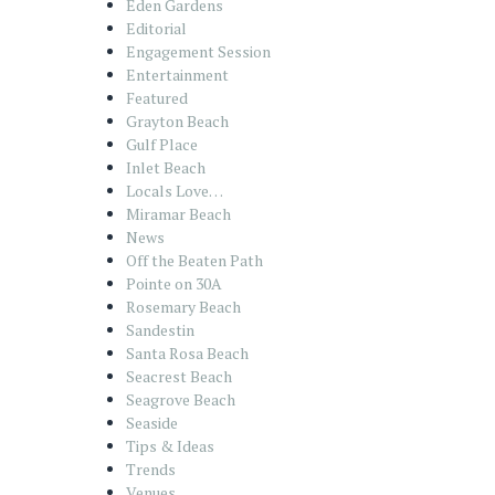
Eden Gardens
Editorial
Engagement Session
Entertainment
Featured
Grayton Beach
Gulf Place
Inlet Beach
Locals Love…
Miramar Beach
News
Off the Beaten Path
Pointe on 30A
Rosemary Beach
Sandestin
Santa Rosa Beach
Seacrest Beach
Seagrove Beach
Seaside
Tips & Ideas
Trends
Venues