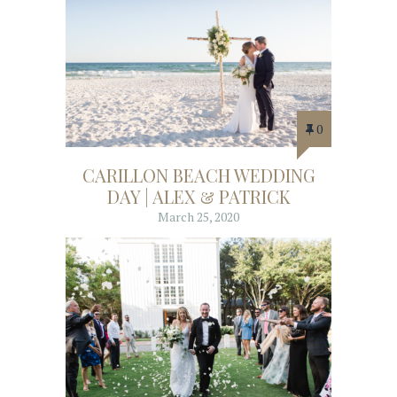
0
CARILLON BEACH WEDDING
DAY | ALEX & PATRICK
March 25, 2020