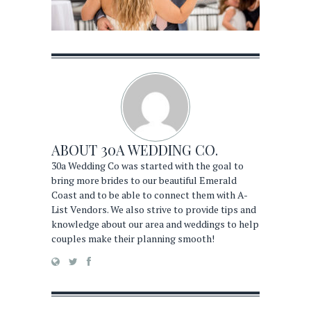
ABOUT
30A WEDDING CO.
30a Wedding Co was started with the goal to
bring more brides to our beautiful Emerald
Coast and to be able to connect them with A-
List Vendors. We also strive to provide tips and
knowledge about our area and weddings to help
couples make their planning smooth!