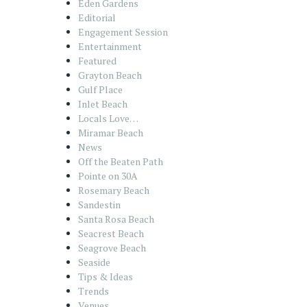
Eden Gardens
Editorial
Engagement Session
Entertainment
Featured
Grayton Beach
Gulf Place
Inlet Beach
Locals Love…
Miramar Beach
News
Off the Beaten Path
Pointe on 30A
Rosemary Beach
Sandestin
Santa Rosa Beach
Seacrest Beach
Seagrove Beach
Seaside
Tips & Ideas
Trends
Venues