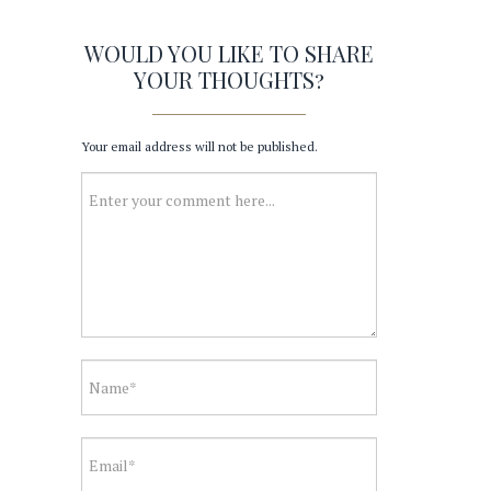
WOULD YOU LIKE TO SHARE
YOUR THOUGHTS?
Your email address will not be published.