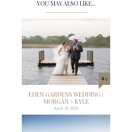
YOU MAY ALSO LIKE...
0
EDEN GARDENS WEDDING |
MORGAN + KYLE
April 15, 2020