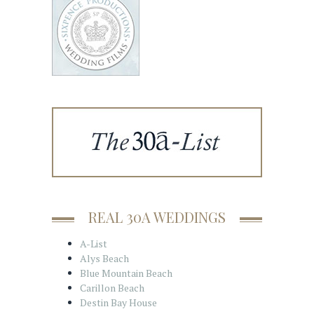
REAL 30A WEDDINGS
A-List
Alys Beach
Blue Mountain Beach
Carillon Beach
Destin Bay House