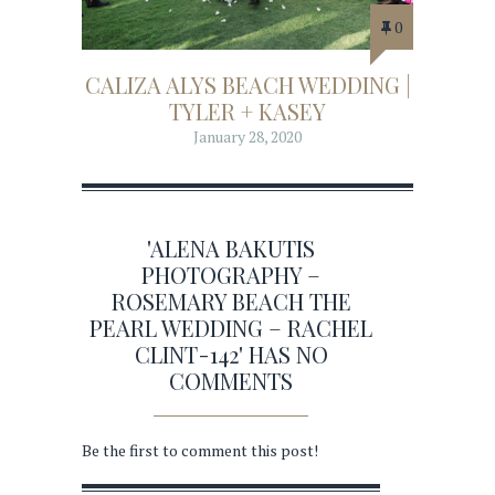
0
CALIZA ALYS BEACH WEDDING |
TYLER + KASEY
January 28, 2020
'ALENA BAKUTIS
PHOTOGRAPHY –
ROSEMARY BEACH THE
PEARL WEDDING – RACHEL
CLINT-142' HAS NO
COMMENTS
Be the first to comment this post!