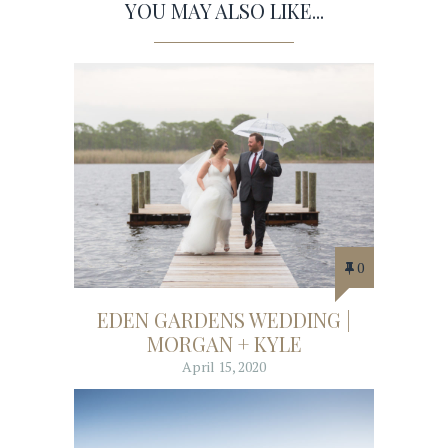
YOU MAY ALSO LIKE...
0
EDEN GARDENS WEDDING |
MORGAN + KYLE
April 15, 2020