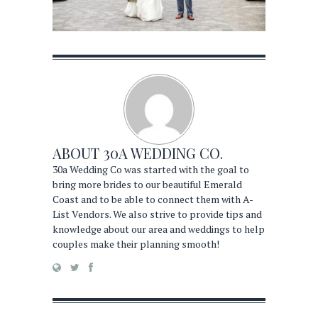
ABOUT
30A WEDDING CO.
30a Wedding Co was started with the goal to
bring more brides to our beautiful Emerald
Coast and to be able to connect them with A-
List Vendors. We also strive to provide tips and
knowledge about our area and weddings to help
couples make their planning smooth!