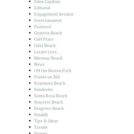
Eden Gardens
Editorial
Engagement Session
Entertainment
Featured
Grayton Beach
Gulf Place
Inlet Beach
Locals Love…
Miramar Beach
News
Off the Beaten Path
Pointe on 30A
Rosemary Beach
Sandestin
Santa Rosa Beach
Seacrest Beach
Seagrove Beach
Seaside
Tips & Ideas
Trends
Venues