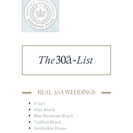
REAL 30A WEDDINGS
A-List
Alys Beach
Blue Mountain Beach
Carillon Beach
Destin Bay House