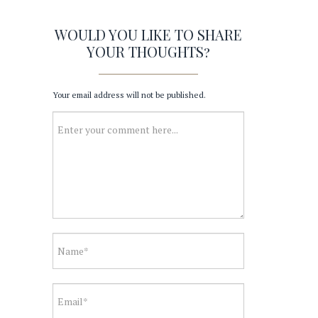
WOULD YOU LIKE TO SHARE
YOUR THOUGHTS?
Your email address will not be published.