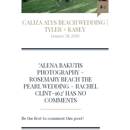
0
CALIZA ALYS BEACH WEDDING |
TYLER + KASEY
January 28, 2020
'ALENA BAKUTIS
PHOTOGRAPHY –
ROSEMARY BEACH THE
PEARL WEDDING – RACHEL
CLINT-162' HAS NO
COMMENTS
Be the first to comment this post!