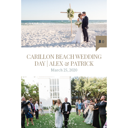
0
CARILLON BEACH WEDDING
DAY | ALEX & PATRICK
March 25, 2020