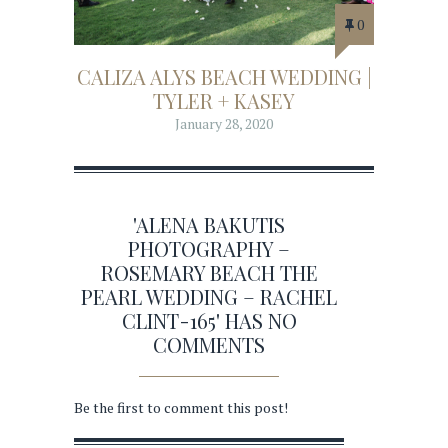
0
CALIZA ALYS BEACH WEDDING |
TYLER + KASEY
January 28, 2020
'ALENA BAKUTIS
PHOTOGRAPHY –
ROSEMARY BEACH THE
PEARL WEDDING – RACHEL
CLINT-165' HAS NO
COMMENTS
Be the first to comment this post!