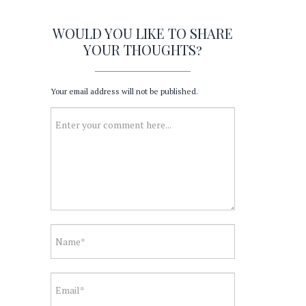
WOULD YOU LIKE TO SHARE
YOUR THOUGHTS?
Your email address will not be published.