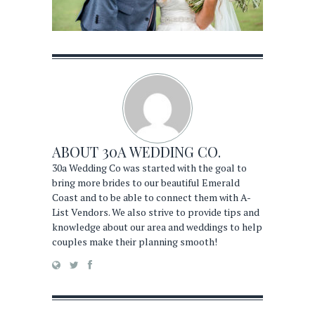
ABOUT
30A WEDDING CO.
30a Wedding Co was started with the goal to
bring more brides to our beautiful Emerald
Coast and to be able to connect them with A-
List Vendors. We also strive to provide tips and
knowledge about our area and weddings to help
couples make their planning smooth!