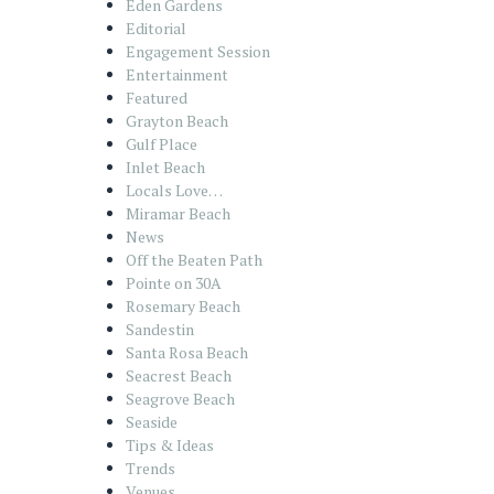
Eden Gardens
Editorial
Engagement Session
Entertainment
Featured
Grayton Beach
Gulf Place
Inlet Beach
Locals Love…
Miramar Beach
News
Off the Beaten Path
Pointe on 30A
Rosemary Beach
Sandestin
Santa Rosa Beach
Seacrest Beach
Seagrove Beach
Seaside
Tips & Ideas
Trends
Venues