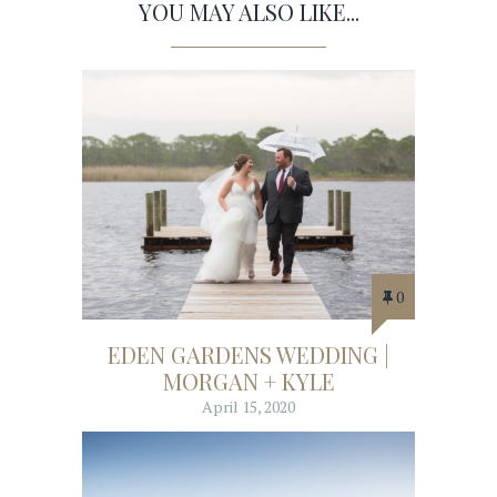
YOU MAY ALSO LIKE...
0
EDEN GARDENS WEDDING |
MORGAN + KYLE
April 15, 2020