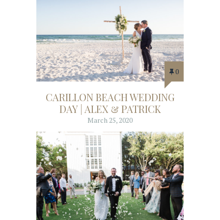
0
CARILLON BEACH WEDDING
DAY | ALEX & PATRICK
March 25, 2020