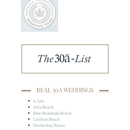
REAL 30A WEDDINGS
A-List
Alys Beach
Blue Mountain Beach
Carillon Beach
Destin Bay House