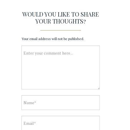
WOULD YOU LIKE TO SHARE
YOUR THOUGHTS?
Your email address will not be published.