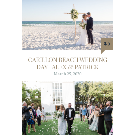
0
CARILLON BEACH WEDDING
DAY | ALEX & PATRICK
March 25, 2020