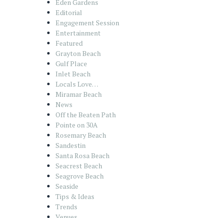
Eden Gardens
Editorial
Engagement Session
Entertainment
Featured
Grayton Beach
Gulf Place
Inlet Beach
Locals Love…
Miramar Beach
News
Off the Beaten Path
Pointe on 30A
Rosemary Beach
Sandestin
Santa Rosa Beach
Seacrest Beach
Seagrove Beach
Seaside
Tips & Ideas
Trends
Venues