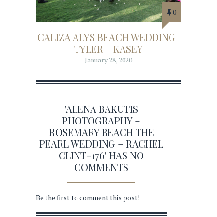
0
CALIZA ALYS BEACH WEDDING |
TYLER + KASEY
January 28, 2020
'ALENA BAKUTIS
PHOTOGRAPHY –
ROSEMARY BEACH THE
PEARL WEDDING – RACHEL
CLINT-176' HAS NO
COMMENTS
Be the first to comment this post!