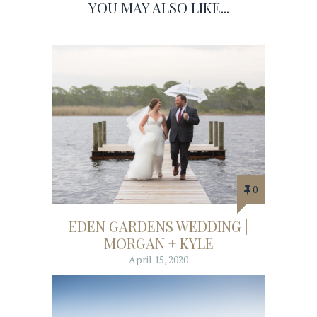
YOU MAY ALSO LIKE...
0
EDEN GARDENS WEDDING |
MORGAN + KYLE
April 15, 2020