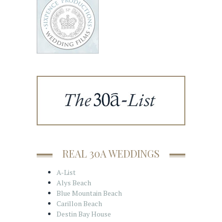
REAL 30A WEDDINGS
A-List
Alys Beach
Blue Mountain Beach
Carillon Beach
Destin Bay House