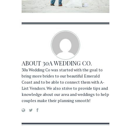
ABOUT
30A WEDDING CO.
30a Wedding Co was started with the goal to
bring more brides to our beautiful Emerald
Coast and to be able to connect them with A-
List Vendors. We also strive to provide tips and
knowledge about our area and weddings to help
couples make their planning smooth!