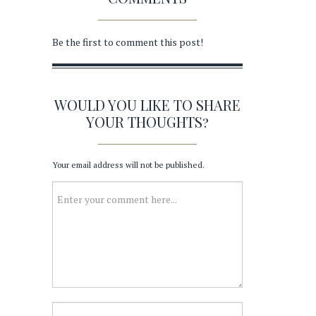
Be the first to comment this post!
WOULD YOU LIKE TO SHARE
YOUR THOUGHTS?
Your email address will not be published.