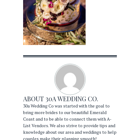
ABOUT
30A WEDDING CO.
30a Wedding Co was started with the goal to
bring more brides to our beautiful Emerald
Coast and to be able to connect them with A-
List Vendors. We also strive to provide tips and
knowledge about our area and weddings to help
couples make their planning smooth!