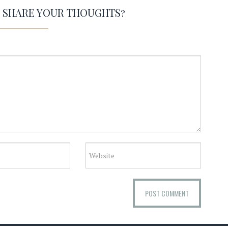
O SHARE YOUR THOUGHTS?