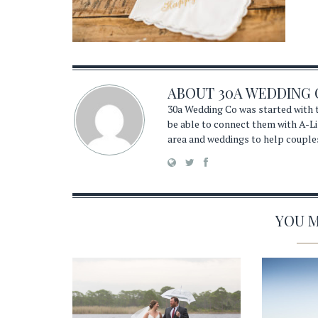
ABOUT
30A WEDDING 
30a Wedding Co was started with t
be able to connect them with A-Li
area and weddings to help couple
YOU MA