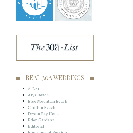
REAL 30A WEDDINGS
A-List
Alys Beach
Blue Mountain Beach
Carillon Beach
Destin Bay House
Eden Gardens
Editorial
Engagement Session