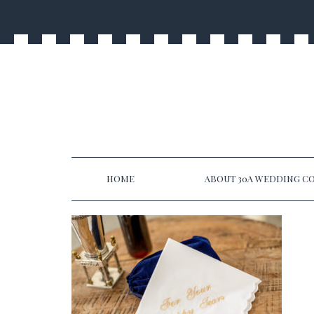
HOME
ABOUT 30A WEDDING CO