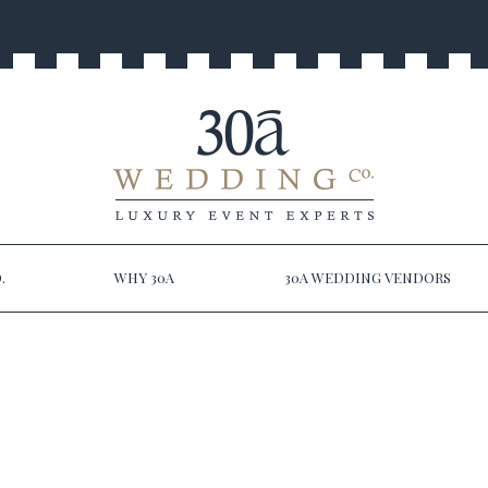
.
WHY 30A
30A WEDDING VENDORS