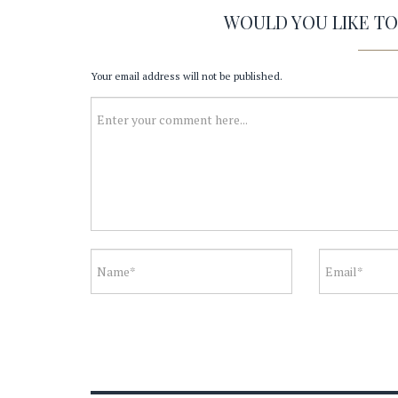
WOULD YOU LIKE T
Your email address will not be published.