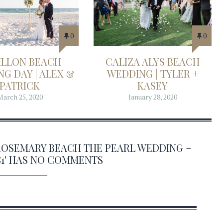
0
0
ILLON BEACH
CALIZA ALYS BEACH
G DAY | ALEX &
WEDDING | TYLER +
PATRICK
KASEY
March 25, 2020
January 28, 2020
ROSEMARY BEACH THE PEARL WEDDING –
81' HAS NO COMMENTS