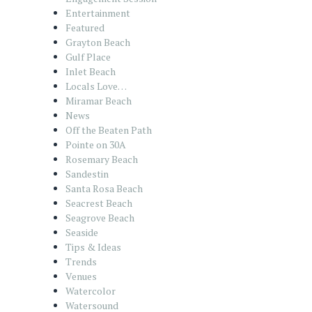
Entertainment
Featured
Grayton Beach
Gulf Place
Inlet Beach
Locals Love…
Miramar Beach
News
Off the Beaten Path
Pointe on 30A
Rosemary Beach
Sandestin
Santa Rosa Beach
Seacrest Beach
Seagrove Beach
Seaside
Tips & Ideas
Trends
Venues
Watercolor
Watersound