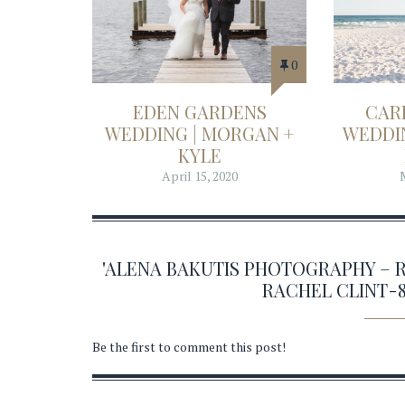
0
EDEN GARDENS
CAR
WEDDING | MORGAN +
WEDDIN
KYLE
April 15, 2020
'ALENA BAKUTIS PHOTOGRAPHY – 
RACHEL CLINT-
Be the first to comment this post!