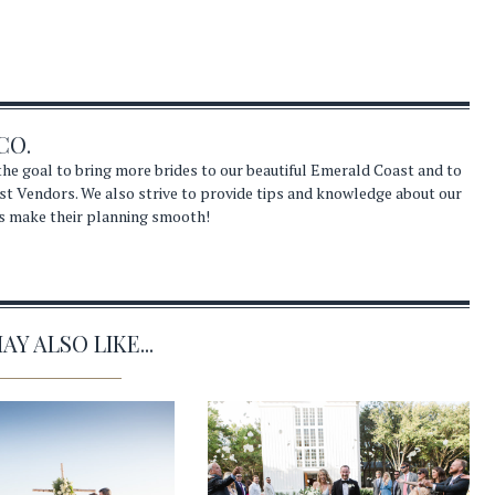
CO.
he goal to bring more brides to our beautiful Emerald Coast and to
st Vendors. We also strive to provide tips and knowledge about our
s make their planning smooth!
Y ALSO LIKE...