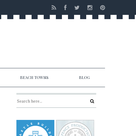
BEACH TOWNS
BLOG