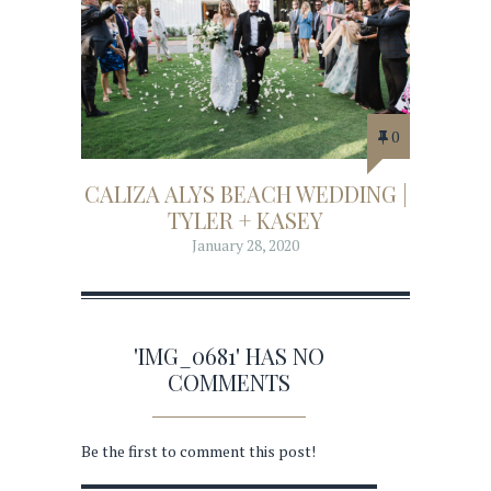
0
CALIZA ALYS BEACH WEDDING |
TYLER + KASEY
January 28, 2020
'IMG_0681' HAS NO
COMMENTS
Be the first to comment this post!