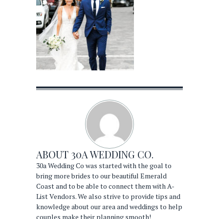
ABOUT
30A WEDDING CO.
30a Wedding Co was started with the goal to
bring more brides to our beautiful Emerald
Coast and to be able to connect them with A-
List Vendors. We also strive to provide tips and
knowledge about our area and weddings to help
couples make their planning smooth!