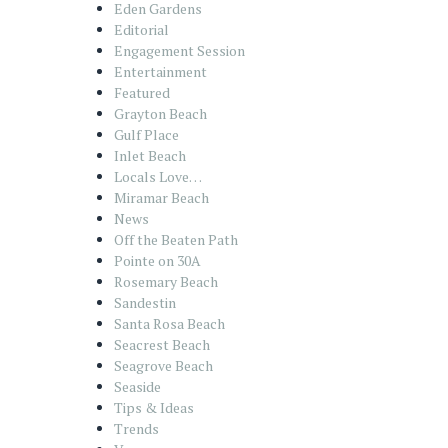
Eden Gardens
Editorial
Engagement Session
Entertainment
Featured
Grayton Beach
Gulf Place
Inlet Beach
Locals Love…
Miramar Beach
News
Off the Beaten Path
Pointe on 30A
Rosemary Beach
Sandestin
Santa Rosa Beach
Seacrest Beach
Seagrove Beach
Seaside
Tips & Ideas
Trends