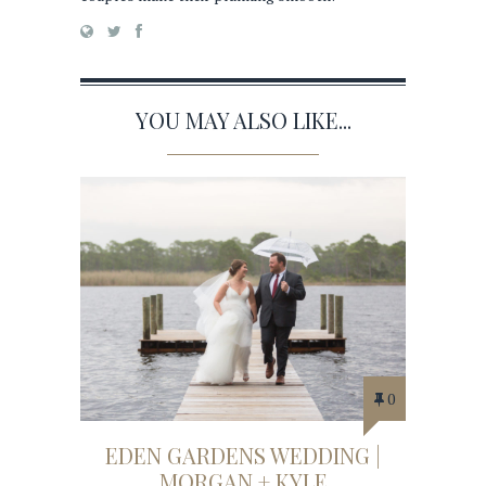
YOU MAY ALSO LIKE...
0
EDEN GARDENS WEDDING |
MORGAN + KYLE