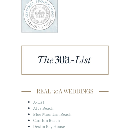
REAL 30A WEDDINGS
A-List
Alys Beach
Blue Mountain Beach
Carillon Beach
Destin Bay House