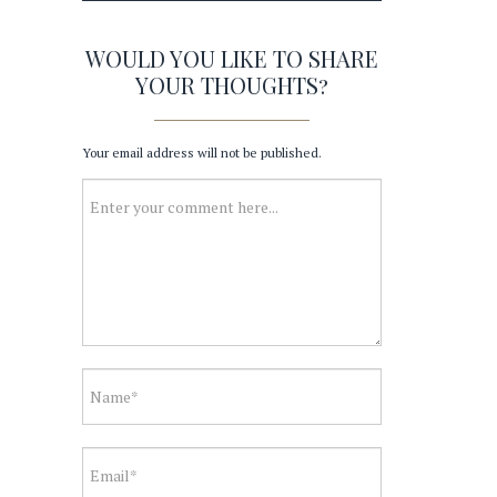
WOULD YOU LIKE TO SHARE
YOUR THOUGHTS?
Your email address will not be published.