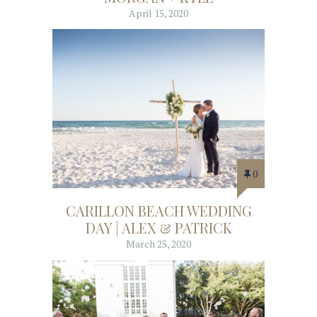
April 15, 2020
0
CARILLON BEACH WEDDING
DAY | ALEX & PATRICK
March 25, 2020