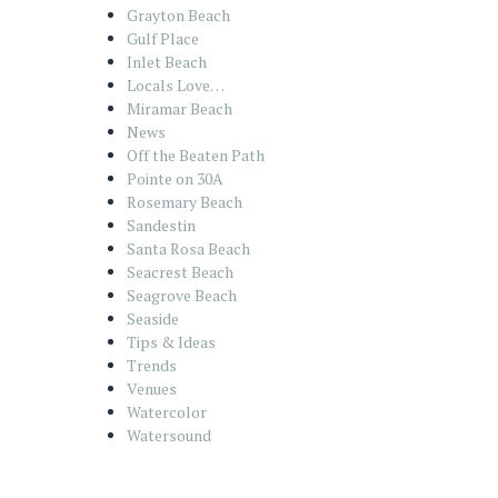
Grayton Beach
Gulf Place
Inlet Beach
Locals Love…
Miramar Beach
News
Off the Beaten Path
Pointe on 30A
Rosemary Beach
Sandestin
Santa Rosa Beach
Seacrest Beach
Seagrove Beach
Seaside
Tips & Ideas
Trends
Venues
Watercolor
Watersound