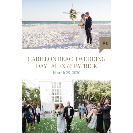
0
CARILLON BEACH WEDDING
DAY | ALEX & PATRICK
March 25, 2020