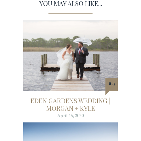
YOU MAY ALSO LIKE...
0
EDEN GARDENS WEDDING |
MORGAN + KYLE
April 15, 2020