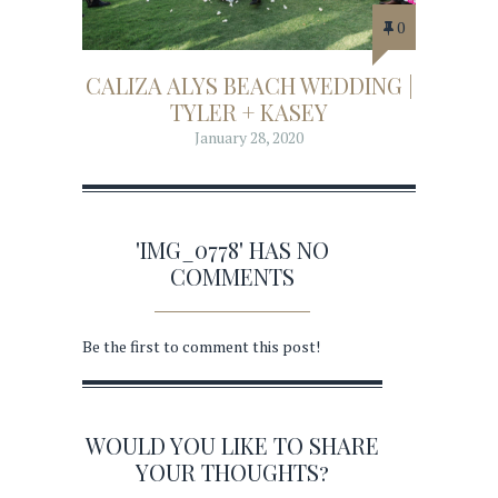
0
CALIZA ALYS BEACH WEDDING |
TYLER + KASEY
January 28, 2020
'IMG_0778' HAS NO
COMMENTS
Be the first to comment this post!
WOULD YOU LIKE TO SHARE
YOUR THOUGHTS?