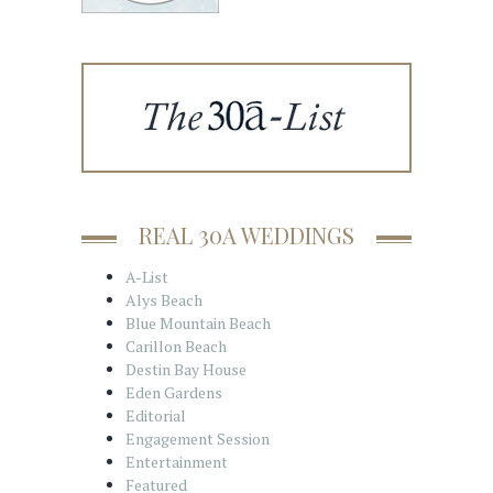
REAL 30A WEDDINGS
A-List
Alys Beach
Blue Mountain Beach
Carillon Beach
Destin Bay House
Eden Gardens
Editorial
Engagement Session
Entertainment
Featured