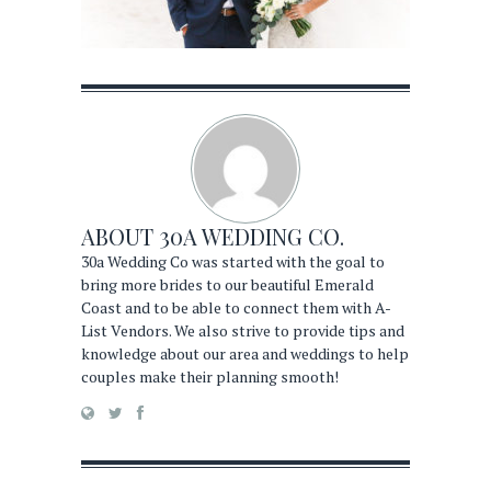
ABOUT
30A WEDDING CO.
30a Wedding Co was started with the goal to
bring more brides to our beautiful Emerald
Coast and to be able to connect them with A-
List Vendors. We also strive to provide tips and
knowledge about our area and weddings to help
couples make their planning smooth!