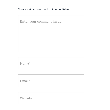
Your email address will not be published.