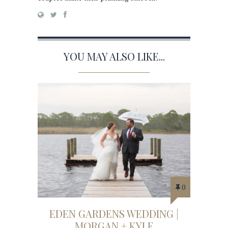
YOU MAY ALSO LIKE...
0
EDEN GARDENS WEDDING |
MORGAN + KYLE