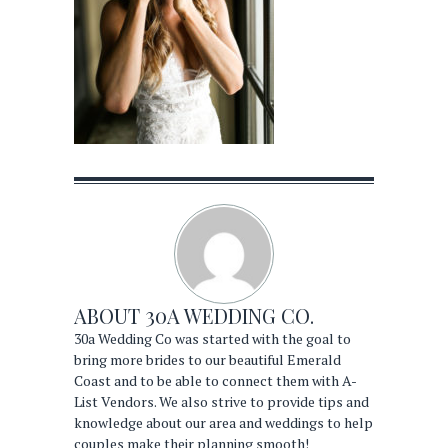
ABOUT
30A WEDDING CO.
30a Wedding Co was started with the goal to
bring more brides to our beautiful Emerald
Coast and to be able to connect them with A-
List Vendors. We also strive to provide tips and
knowledge about our area and weddings to help
couples make their planning smooth!