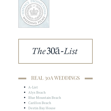
REAL 30A WEDDINGS
A-List
Alys Beach
Blue Mountain Beach
Carillon Beach
Destin Bay House