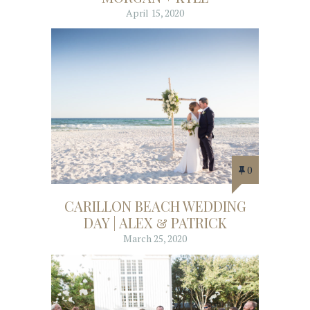
April 15, 2020
0
CARILLON BEACH WEDDING
DAY | ALEX & PATRICK
March 25, 2020