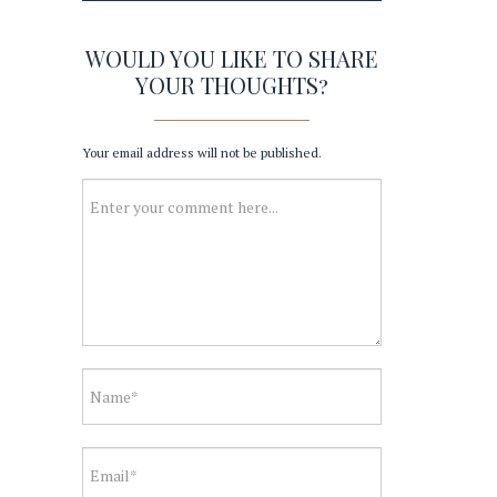
WOULD YOU LIKE TO SHARE
YOUR THOUGHTS?
Your email address will not be published.