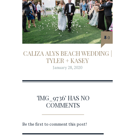
0
CALIZA ALYS BEACH WEDDING |
TYLER + KASEY
January 28, 2020
'IMG_9736' HAS NO
COMMENTS
Be the first to comment this post!