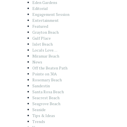
Eden Gardens
Editorial
Engagement Session
Entertainment
Featured
Grayton Beach
Gulf Place
Inlet Beach
Locals Love…
Miramar Beach
News
Off the Beaten Path
Pointe on 30A
Rosemary Beach
Sandestin
Santa Rosa Beach
Seacrest Beach
Seagrove Beach
Seaside
Tips & Ideas
Trends