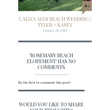
0
CALIZA ALYS BEACH WEDDING |
TYLER + KASEY
January 28, 2020
'ROSEMARY BEACH
ELOPEMENT' HAS NO
COMMENTS
Be the first to comment this post!
WOULD YOU LIKE TO SHARE