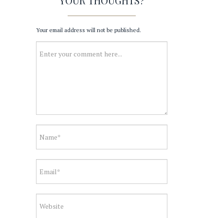
YOUR THOUGHTS?
Your email address will not be published.