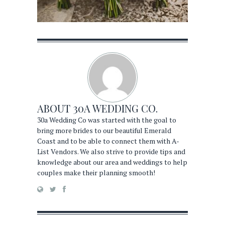
ABOUT
30A WEDDING CO.
30a Wedding Co was started with the goal to
bring more brides to our beautiful Emerald
Coast and to be able to connect them with A-
List Vendors. We also strive to provide tips and
knowledge about our area and weddings to help
couples make their planning smooth!