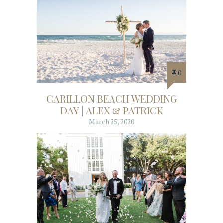
0
CARILLON BEACH WEDDING
DAY | ALEX & PATRICK
March 25, 2020