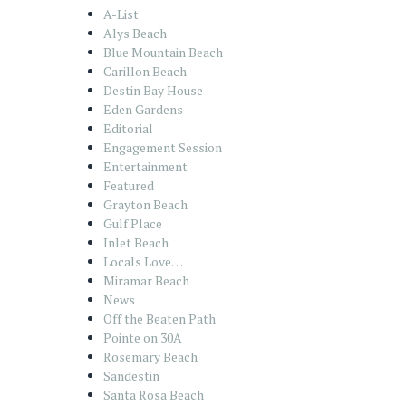
A-List
Alys Beach
Blue Mountain Beach
Carillon Beach
Destin Bay House
Eden Gardens
Editorial
Engagement Session
Entertainment
Featured
Grayton Beach
Gulf Place
Inlet Beach
Locals Love…
Miramar Beach
News
Off the Beaten Path
Pointe on 30A
Rosemary Beach
Sandestin
Santa Rosa Beach