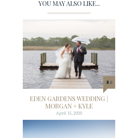
YOU MAY ALSO LIKE...
0
EDEN GARDENS WEDDING |
MORGAN + KYLE
April 15, 2020