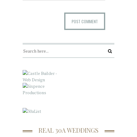
REAL 30A WEDDINGS