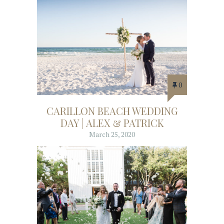
0
CARILLON BEACH WEDDING
DAY | ALEX & PATRICK
March 25, 2020