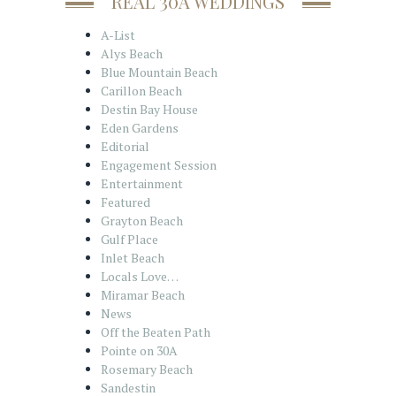
REAL 30A WEDDINGS
A-List
Alys Beach
Blue Mountain Beach
Carillon Beach
Destin Bay House
Eden Gardens
Editorial
Engagement Session
Entertainment
Featured
Grayton Beach
Gulf Place
Inlet Beach
Locals Love…
Miramar Beach
News
Off the Beaten Path
Pointe on 30A
Rosemary Beach
Sandestin