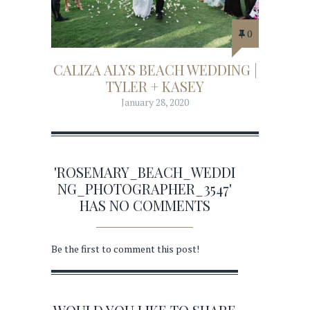
0
CALIZA ALYS BEACH WEDDING |
TYLER + KASEY
January 28, 2020
'ROSEMARY_BEACH_WEDDI
NG_PHOTOGRAPHER_3547'
HAS NO COMMENTS
Be the first to comment this post!