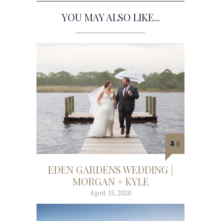
YOU MAY ALSO LIKE...
0
EDEN GARDENS WEDDING |
MORGAN + KYLE
April 15, 2020