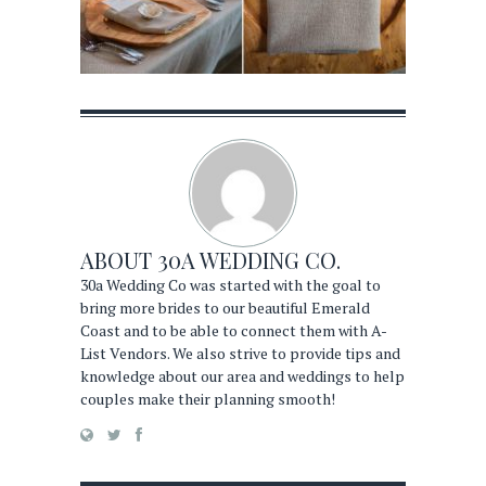
ABOUT
30A WEDDING CO.
30a Wedding Co was started with the goal to
bring more brides to our beautiful Emerald
Coast and to be able to connect them with A-
List Vendors. We also strive to provide tips and
knowledge about our area and weddings to help
couples make their planning smooth!