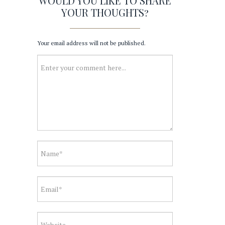
WOULD YOU LIKE TO SHARE
YOUR THOUGHTS?
Your email address will not be published.