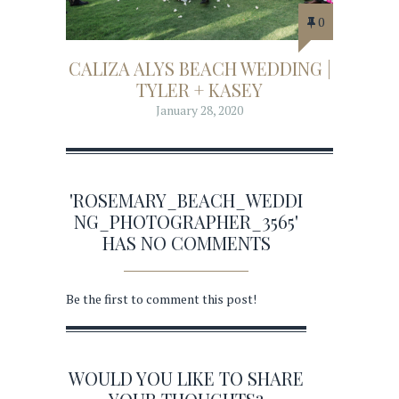
0
CALIZA ALYS BEACH WEDDING |
TYLER + KASEY
January 28, 2020
'ROSEMARY_BEACH_WEDDI
NG_PHOTOGRAPHER_3565'
HAS NO COMMENTS
Be the first to comment this post!
WOULD YOU LIKE TO SHARE