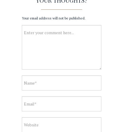
YOUR THOUGHTS?
Your email address will not be published.