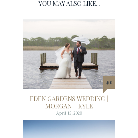
YOU MAY ALSO LIKE...
0
EDEN GARDENS WEDDING |
MORGAN + KYLE
April 15, 2020