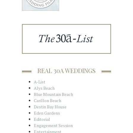
REAL 30A WEDDINGS
A-List
Alys Beach
Blue Mountain Beach
Carillon Beach
Destin Bay House
Eden Gardens
Editorial
Engagement Session
Entertainment