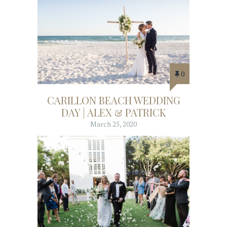
0
CARILLON BEACH WEDDING
DAY | ALEX & PATRICK
March 25, 2020