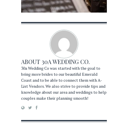
ABOUT
30A WEDDING CO.
30a Wedding Co was started with the goal to
bring more brides to our beautiful Emerald
Coast and to be able to connect them with A-
List Vendors. We also strive to provide tips and
knowledge about our area and weddings to help
couples make their planning smooth!