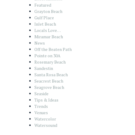
Featured
Grayton Beach
Gulf Place
Inlet Beach
Locals Love…
Miramar Beach
News
Off the Beaten Path
Pointe on 30A
Rosemary Beach
Sandestin
Santa Rosa Beach
Seacrest Beach
Seagrove Beach
Seaside
Tips & Ideas
Trends
Venues
Watercolor
Watersound