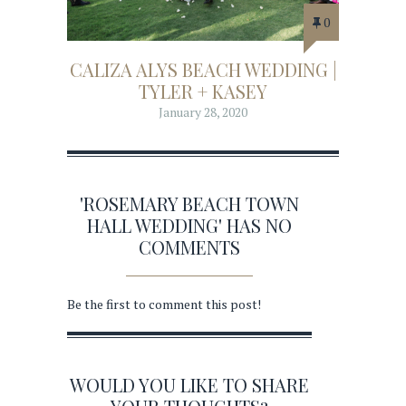
0
CALIZA ALYS BEACH WEDDING |
TYLER + KASEY
January 28, 2020
'ROSEMARY BEACH TOWN
HALL WEDDING' HAS NO
COMMENTS
Be the first to comment this post!
WOULD YOU LIKE TO SHARE