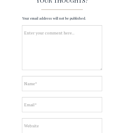
YOUR THOUGHTS?
Your email address will not be published.