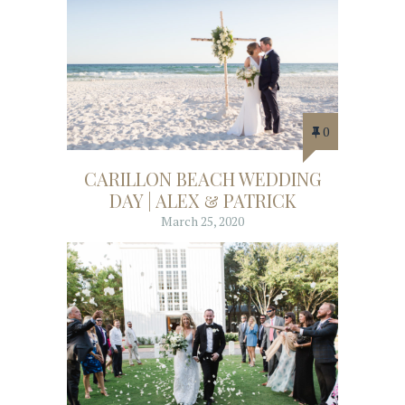
0
CARILLON BEACH WEDDING
DAY | ALEX & PATRICK
March 25, 2020