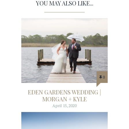
YOU MAY ALSO LIKE...
0
EDEN GARDENS WEDDING |
MORGAN + KYLE
April 15, 2020