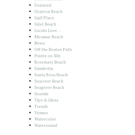
Featured
Grayton Beach
Gulf Place
Inlet Beach
Locals Love…
Miramar Beach
News
Off the Beaten Path
Pointe on 30A
Rosemary Beach
Sandestin
Santa Rosa Beach
Seacrest Beach
Seagrove Beach
Seaside
Tips & Ideas
Trends
Venues
Watercolor
Watersound