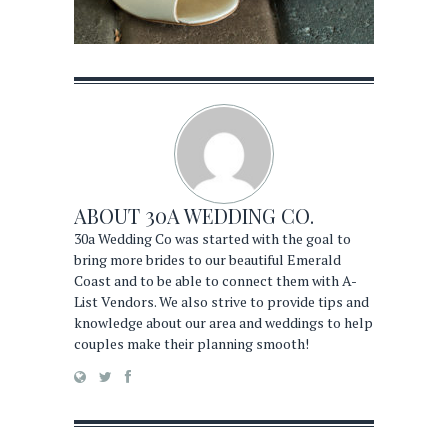
ABOUT
30A WEDDING CO.
30a Wedding Co was started with the goal to
bring more brides to our beautiful Emerald
Coast and to be able to connect them with A-
List Vendors. We also strive to provide tips and
knowledge about our area and weddings to help
couples make their planning smooth!