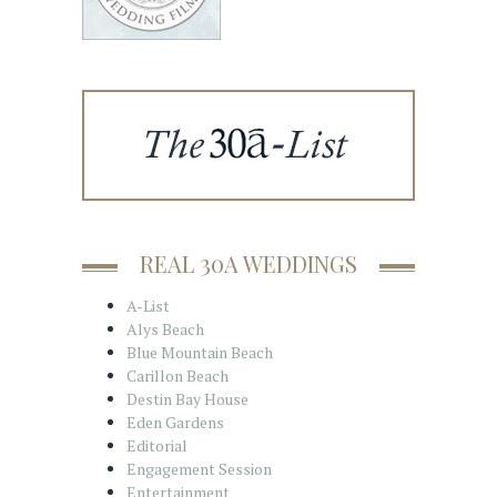
REAL 30A WEDDINGS
A-List
Alys Beach
Blue Mountain Beach
Carillon Beach
Destin Bay House
Eden Gardens
Editorial
Engagement Session
Entertainment