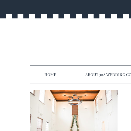
HOME
ABOUT 30A WEDDING CO