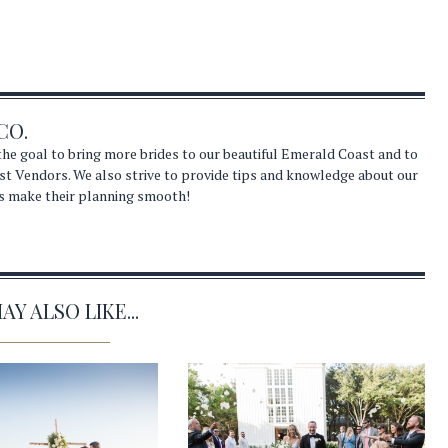
CO.
he goal to bring more brides to our beautiful Emerald Coast and to
st Vendors. We also strive to provide tips and knowledge about our
s make their planning smooth!
Y ALSO LIKE...