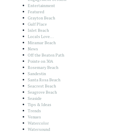
Entertainment
Featured
Grayton Beach
Gulf Place
Inlet Beach
Locals Love…
Miramar Beach
News
Off the Beaten Path
Pointe on 30A
Rosemary Beach
Sandestin
Santa Rosa Beach
Seacrest Beach
Seagrove Beach
Seaside
Tips & Ideas
Trends
Venues
Watercolor
Watersound