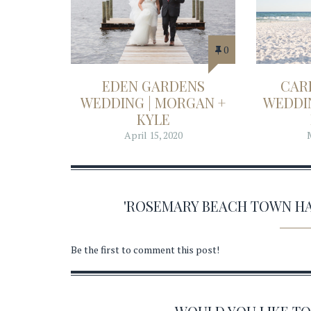
0
EDEN GARDENS
CAR
WEDDING | MORGAN +
WEDDIN
KYLE
April 15, 2020
'ROSEMARY BEACH TOWN H
Be the first to comment this post!