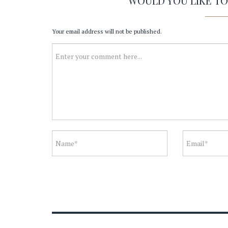
WOULD YOU LIKE T
Your email address will not be published.