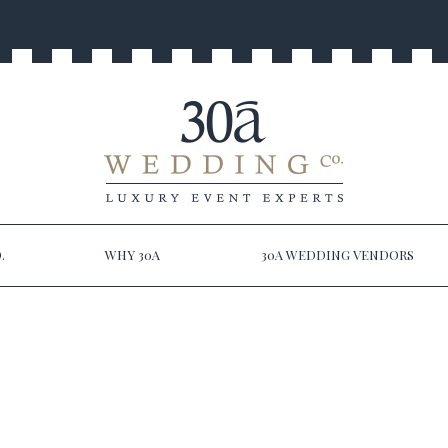
.
WHY 30A
30A WEDDING VENDORS