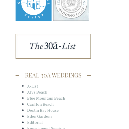
REAL 30A WEDDINGS
A-List
Alys Beach
Blue Mountain Beach
Carillon Beach
Destin Bay House
Eden Gardens
Editorial
Engagement Session