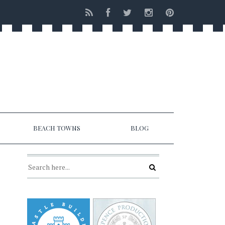
BEACH TOWNS
BLOG