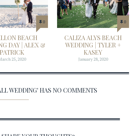
0
0
ILLON BEACH
CALIZA ALYS BEACH
G DAY | ALEX &
WEDDING | TYLER +
PATRICK
KASEY
March 25, 2020
January 28, 2020
ALL WEDDING' HAS NO COMMENTS