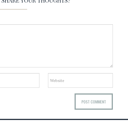
O SHARE YOUR THOUGHTS?