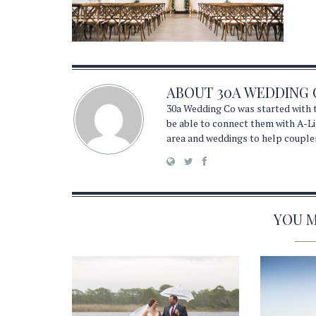
ABOUT
30A WEDDING 
30a Wedding Co was started with t
be able to connect them with A-Li
area and weddings to help couple
YOU MA