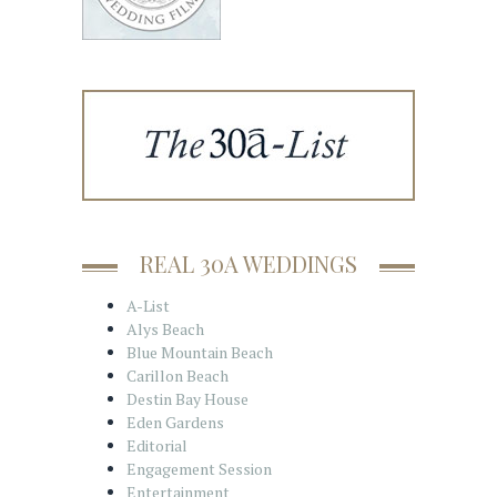
REAL 30A WEDDINGS
A-List
Alys Beach
Blue Mountain Beach
Carillon Beach
Destin Bay House
Eden Gardens
Editorial
Engagement Session
Entertainment