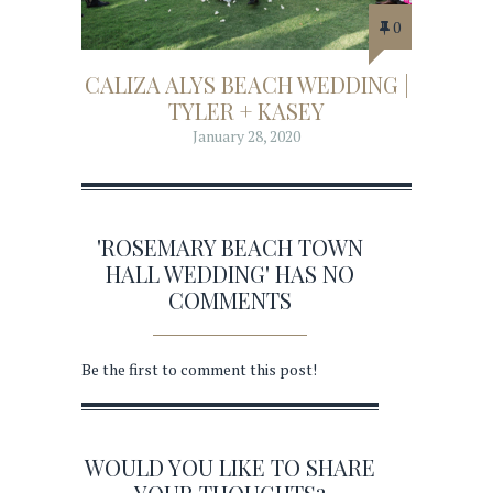
0
CALIZA ALYS BEACH WEDDING |
TYLER + KASEY
January 28, 2020
'ROSEMARY BEACH TOWN
HALL WEDDING' HAS NO
COMMENTS
Be the first to comment this post!
WOULD YOU LIKE TO SHARE