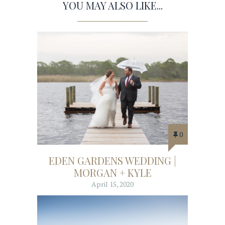
YOU MAY ALSO LIKE...
0
EDEN GARDENS WEDDING |
MORGAN + KYLE
April 15, 2020