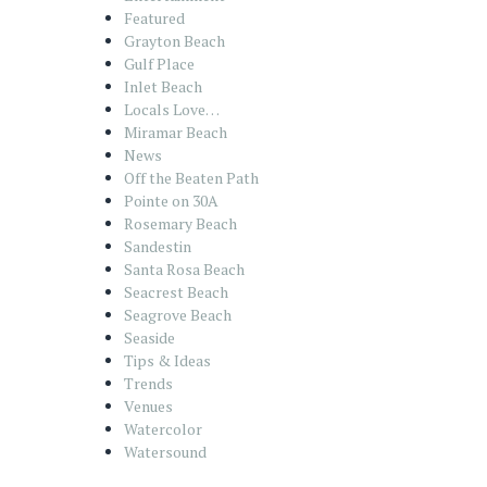
Featured
Grayton Beach
Gulf Place
Inlet Beach
Locals Love…
Miramar Beach
News
Off the Beaten Path
Pointe on 30A
Rosemary Beach
Sandestin
Santa Rosa Beach
Seacrest Beach
Seagrove Beach
Seaside
Tips & Ideas
Trends
Venues
Watercolor
Watersound