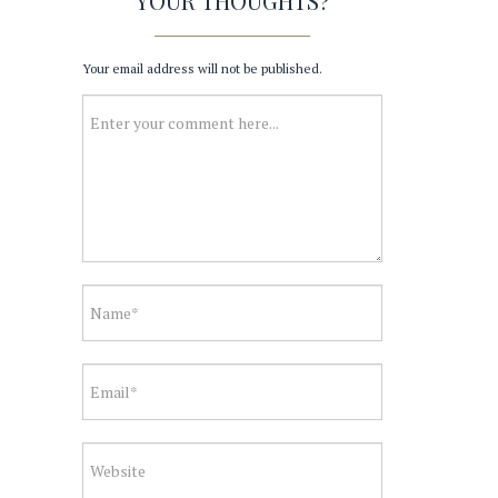
YOUR THOUGHTS?
Your email address will not be published.