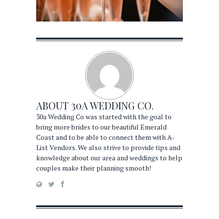
ABOUT
30A WEDDING CO.
30a Wedding Co was started with the goal to
bring more brides to our beautiful Emerald
Coast and to be able to connect them with A-
List Vendors. We also strive to provide tips and
knowledge about our area and weddings to help
couples make their planning smooth!