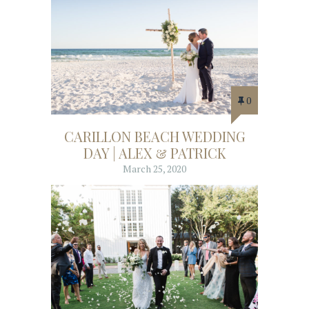
0
CARILLON BEACH WEDDING
DAY | ALEX & PATRICK
March 25, 2020