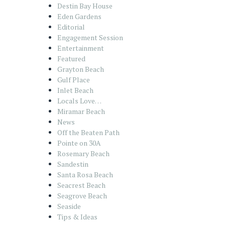
Destin Bay House
Eden Gardens
Editorial
Engagement Session
Entertainment
Featured
Grayton Beach
Gulf Place
Inlet Beach
Locals Love…
Miramar Beach
News
Off the Beaten Path
Pointe on 30A
Rosemary Beach
Sandestin
Santa Rosa Beach
Seacrest Beach
Seagrove Beach
Seaside
Tips & Ideas