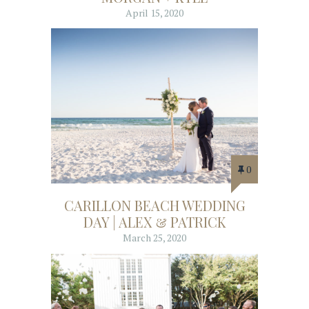
April 15, 2020
0
CARILLON BEACH WEDDING
DAY | ALEX & PATRICK
March 25, 2020