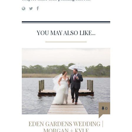
YOU MAY ALSO LIKE...
0
EDEN GARDENS WEDDING |
MORGAN + KYLE