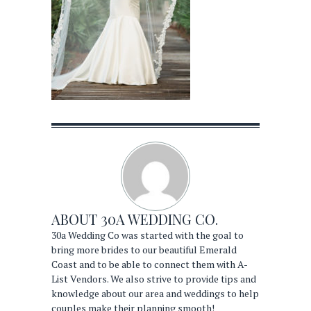
ABOUT
30A WEDDING CO.
30a Wedding Co was started with the goal to
bring more brides to our beautiful Emerald
Coast and to be able to connect them with A-
List Vendors. We also strive to provide tips and
knowledge about our area and weddings to help
couples make their planning smooth!