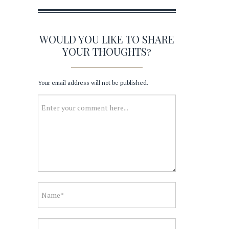
WOULD YOU LIKE TO SHARE
YOUR THOUGHTS?
Your email address will not be published.