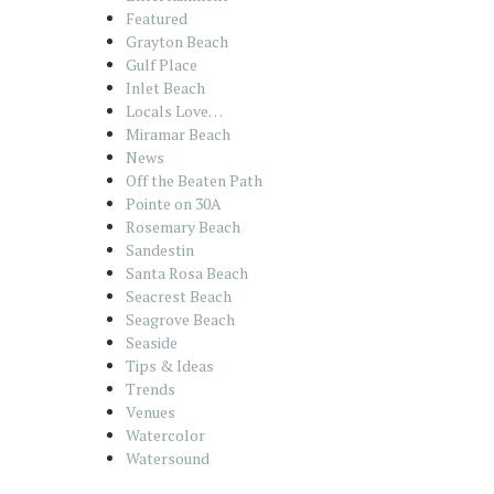
Featured
Grayton Beach
Gulf Place
Inlet Beach
Locals Love…
Miramar Beach
News
Off the Beaten Path
Pointe on 30A
Rosemary Beach
Sandestin
Santa Rosa Beach
Seacrest Beach
Seagrove Beach
Seaside
Tips & Ideas
Trends
Venues
Watercolor
Watersound