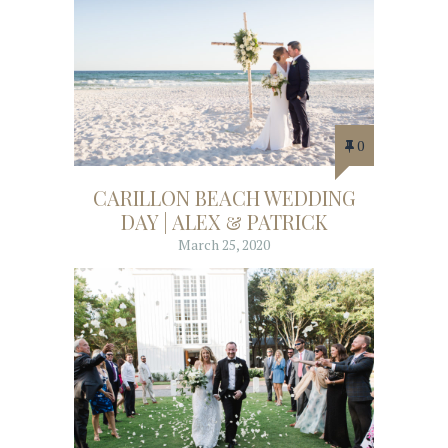
0
CARILLON BEACH WEDDING
DAY | ALEX & PATRICK
March 25, 2020