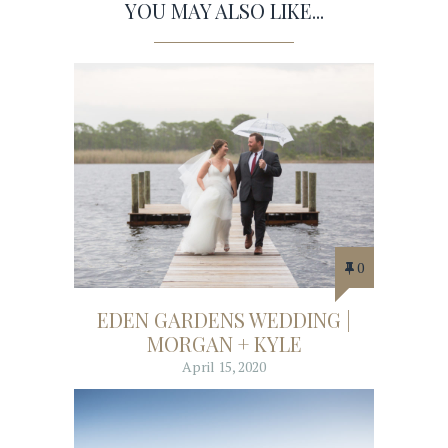
YOU MAY ALSO LIKE...
0
EDEN GARDENS WEDDING |
MORGAN + KYLE
April 15, 2020