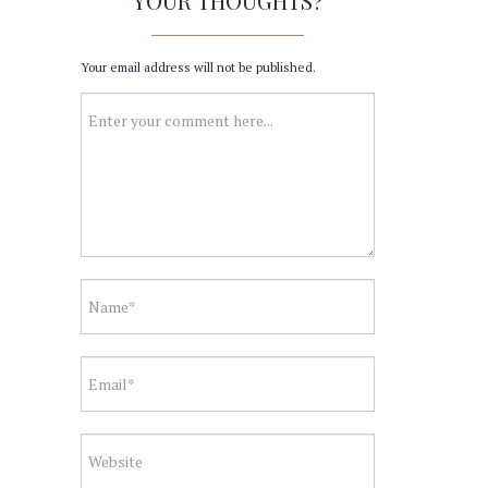
YOUR THOUGHTS?
Your email address will not be published.