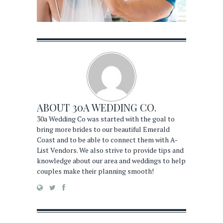
ABOUT
30A WEDDING CO.
30a Wedding Co was started with the goal to
bring more brides to our beautiful Emerald
Coast and to be able to connect them with A-
List Vendors. We also strive to provide tips and
knowledge about our area and weddings to help
couples make their planning smooth!