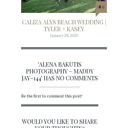
0
CALIZA ALYS BEACH WEDDING |
TYLER + KASEY
January 28, 2020
'ALENA BAKUTIS
PHOTOGRAPHY – MADDY
JAY-144' HAS NO COMMENTS
Be the first to comment this post!
WOULD YOU LIKE TO SHARE