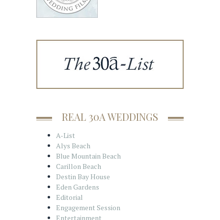
REAL 30A WEDDINGS
A-List
Alys Beach
Blue Mountain Beach
Carillon Beach
Destin Bay House
Eden Gardens
Editorial
Engagement Session
Entertainment