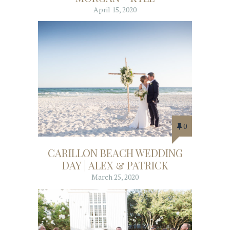
April 15, 2020
0
CARILLON BEACH WEDDING
DAY | ALEX & PATRICK
March 25, 2020