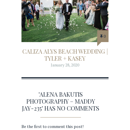
0
CALIZA ALYS BEACH WEDDING |
TYLER + KASEY
January 28, 2020
'ALENA BAKUTIS
PHOTOGRAPHY – MADDY
JAY-235' HAS NO COMMENTS
Be the first to comment this post!