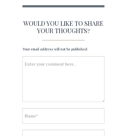
WOULD YOU LIKE TO SHARE
YOUR THOUGHTS?
Your email address will not be published.