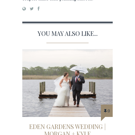
YOU MAY ALSO LIKE...
0
EDEN GARDENS WEDDING |
MORGAN + KYLE