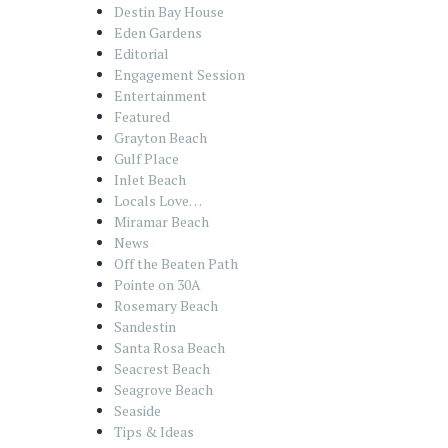
Destin Bay House
Eden Gardens
Editorial
Engagement Session
Entertainment
Featured
Grayton Beach
Gulf Place
Inlet Beach
Locals Love…
Miramar Beach
News
Off the Beaten Path
Pointe on 30A
Rosemary Beach
Sandestin
Santa Rosa Beach
Seacrest Beach
Seagrove Beach
Seaside
Tips & Ideas