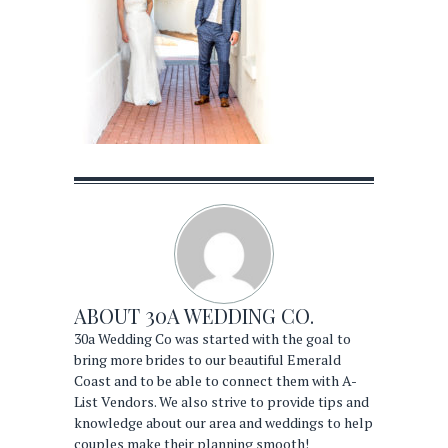
ABOUT
30A WEDDING CO.
30a Wedding Co was started with the goal to
bring more brides to our beautiful Emerald
Coast and to be able to connect them with A-
List Vendors. We also strive to provide tips and
knowledge about our area and weddings to help
couples make their planning smooth!