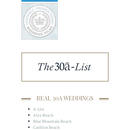
REAL 30A WEDDINGS
A-List
Alys Beach
Blue Mountain Beach
Carillon Beach