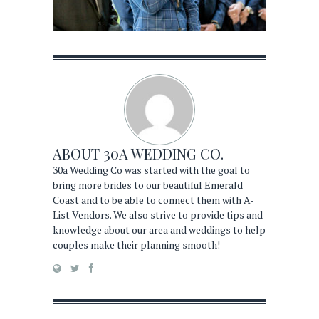
ABOUT
30A WEDDING CO.
30a Wedding Co was started with the goal to
bring more brides to our beautiful Emerald
Coast and to be able to connect them with A-
List Vendors. We also strive to provide tips and
knowledge about our area and weddings to help
couples make their planning smooth!