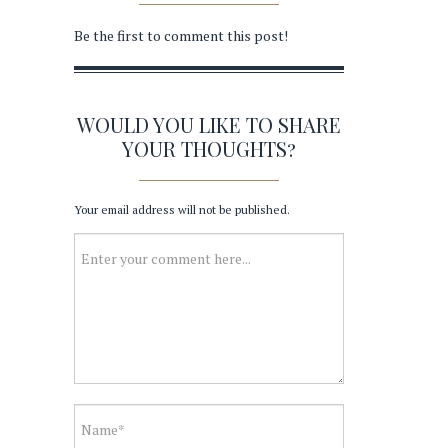
Be the first to comment this post!
WOULD YOU LIKE TO SHARE
YOUR THOUGHTS?
Your email address will not be published.