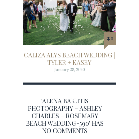
0
CALIZA ALYS BEACH WEDDING |
TYLER + KASEY
January 28, 2020
'ALENA BAKUTIS
PHOTOGRAPHY – ASHLEY
CHARLES – ROSEMARY
BEACH WEDDING-590' HAS
NO COMMENTS