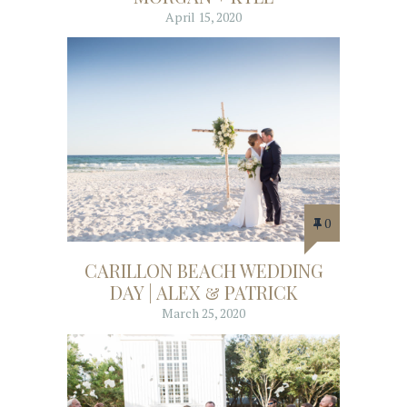
April 15, 2020
0
CARILLON BEACH WEDDING
DAY | ALEX & PATRICK
March 25, 2020