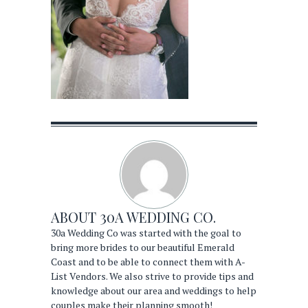
ABOUT
30A WEDDING CO.
30a Wedding Co was started with the goal to
bring more brides to our beautiful Emerald
Coast and to be able to connect them with A-
List Vendors. We also strive to provide tips and
knowledge about our area and weddings to help
couples make their planning smooth!