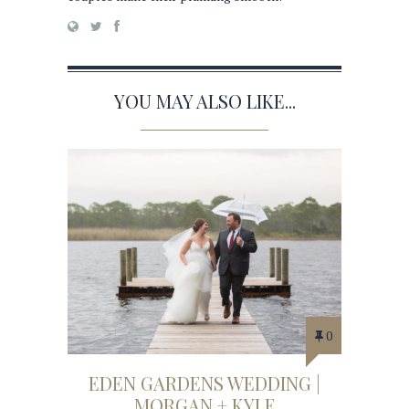
YOU MAY ALSO LIKE...
0
EDEN GARDENS WEDDING |
MORGAN + KYLE