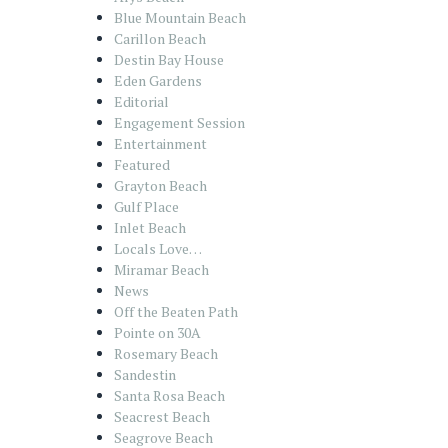
Blue Mountain Beach
Carillon Beach
Destin Bay House
Eden Gardens
Editorial
Engagement Session
Entertainment
Featured
Grayton Beach
Gulf Place
Inlet Beach
Locals Love…
Miramar Beach
News
Off the Beaten Path
Pointe on 30A
Rosemary Beach
Sandestin
Santa Rosa Beach
Seacrest Beach
Seagrove Beach