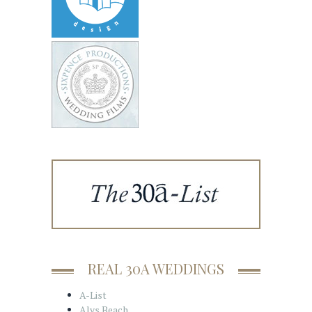
REAL 30A WEDDINGS
A-List
Alys Beach