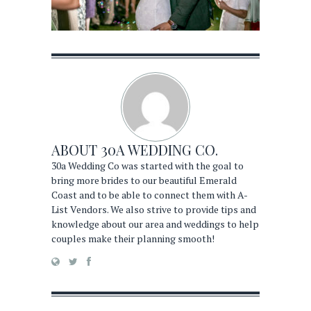
ABOUT
30A WEDDING CO.
30a Wedding Co was started with the goal to
bring more brides to our beautiful Emerald
Coast and to be able to connect them with A-
List Vendors. We also strive to provide tips and
knowledge about our area and weddings to help
couples make their planning smooth!