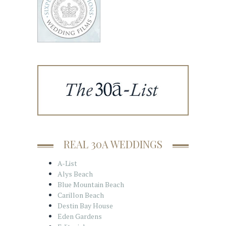
REAL 30A WEDDINGS
A-List
Alys Beach
Blue Mountain Beach
Carillon Beach
Destin Bay House
Eden Gardens