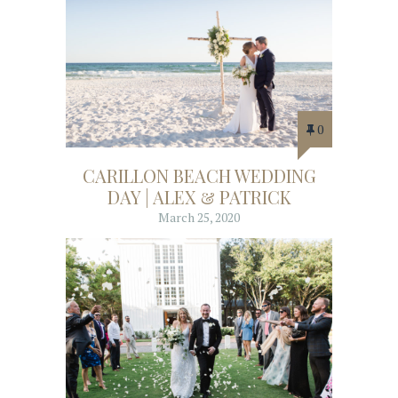
0
CARILLON BEACH WEDDING
DAY | ALEX & PATRICK
March 25, 2020