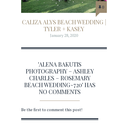
0
CALIZA ALYS BEACH WEDDING |
TYLER + KASEY
January 28, 2020
'ALENA BAKUTIS
PHOTOGRAPHY – ASHLEY
CHARLES – ROSEMARY
BEACH WEDDING-720' HAS
NO COMMENTS
Be the first to comment this post!