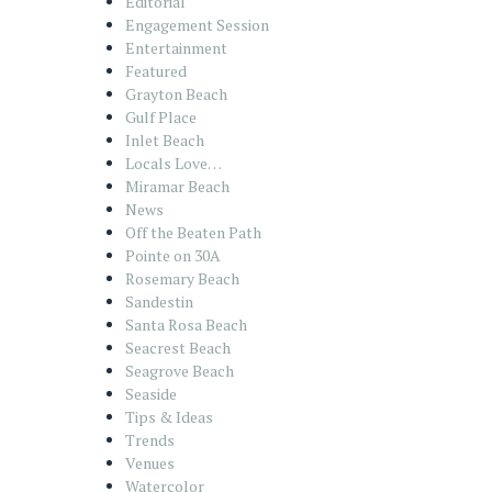
Editorial
Engagement Session
Entertainment
Featured
Grayton Beach
Gulf Place
Inlet Beach
Locals Love…
Miramar Beach
News
Off the Beaten Path
Pointe on 30A
Rosemary Beach
Sandestin
Santa Rosa Beach
Seacrest Beach
Seagrove Beach
Seaside
Tips & Ideas
Trends
Venues
Watercolor