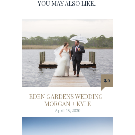
YOU MAY ALSO LIKE...
0
EDEN GARDENS WEDDING |
MORGAN + KYLE
April 15, 2020