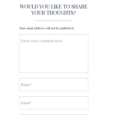
WOULD YOU LIKE TO SHARE
YOUR THOUGHTS?
Your email address will not be published.