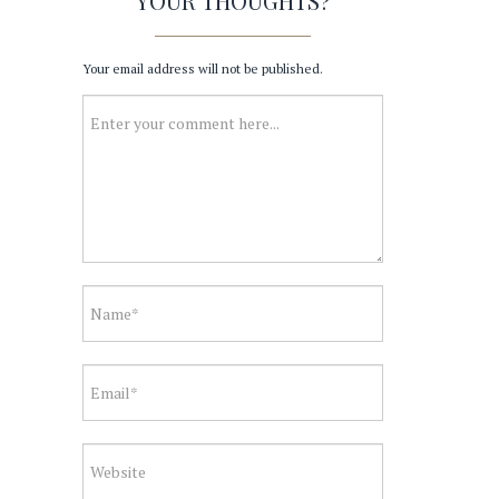
YOUR THOUGHTS?
Your email address will not be published.