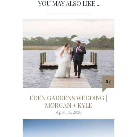
YOU MAY ALSO LIKE...
0
EDEN GARDENS WEDDING |
MORGAN + KYLE
April 15, 2020