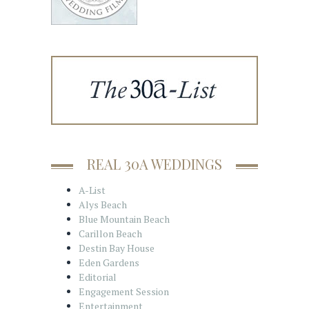
REAL 30A WEDDINGS
A-List
Alys Beach
Blue Mountain Beach
Carillon Beach
Destin Bay House
Eden Gardens
Editorial
Engagement Session
Entertainment