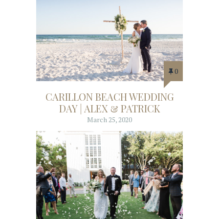
0
CARILLON BEACH WEDDING
DAY | ALEX & PATRICK
March 25, 2020