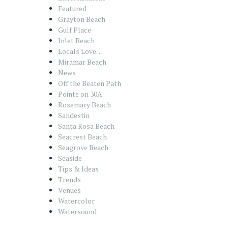
Featured
Grayton Beach
Gulf Place
Inlet Beach
Locals Love…
Miramar Beach
News
Off the Beaten Path
Pointe on 30A
Rosemary Beach
Sandestin
Santa Rosa Beach
Seacrest Beach
Seagrove Beach
Seaside
Tips & Ideas
Trends
Venues
Watercolor
Watersound