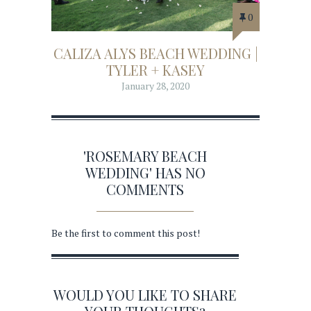
0
CALIZA ALYS BEACH WEDDING |
TYLER + KASEY
January 28, 2020
'ROSEMARY BEACH
WEDDING' HAS NO
COMMENTS
Be the first to comment this post!
WOULD YOU LIKE TO SHARE