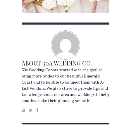
ABOUT
30A WEDDING CO.
30a Wedding Co was started with the goal to
bring more brides to our beautiful Emerald
Coast and to be able to connect them with A-
List Vendors. We also strive to provide tips and
knowledge about our area and weddings to help
couples make their planning smooth!