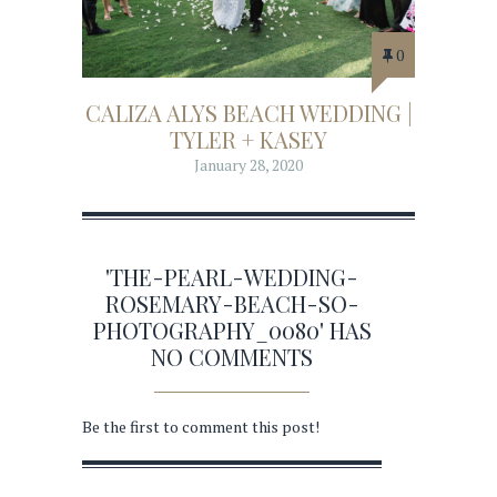
0
CALIZA ALYS BEACH WEDDING |
TYLER + KASEY
January 28, 2020
'THE-PEARL-WEDDING-
ROSEMARY-BEACH-SO-
PHOTOGRAPHY_0080' HAS
NO COMMENTS
Be the first to comment this post!