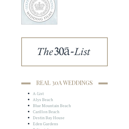
REAL 30A WEDDINGS
A-List
Alys Beach
Blue Mountain Beach
Carillon Beach
Destin Bay House
Eden Gardens