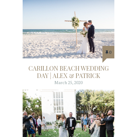
0
CARILLON BEACH WEDDING
DAY | ALEX & PATRICK
March 25, 2020