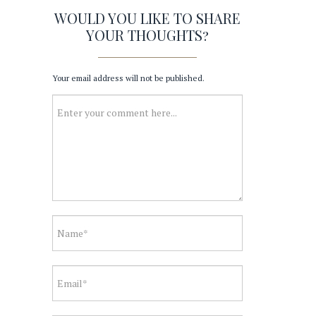
WOULD YOU LIKE TO SHARE
YOUR THOUGHTS?
Your email address will not be published.