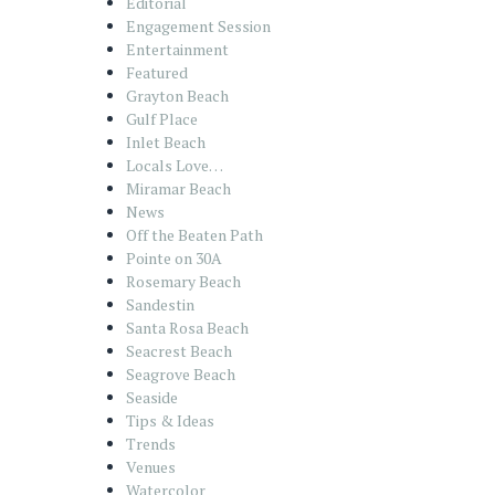
Editorial
Engagement Session
Entertainment
Featured
Grayton Beach
Gulf Place
Inlet Beach
Locals Love…
Miramar Beach
News
Off the Beaten Path
Pointe on 30A
Rosemary Beach
Sandestin
Santa Rosa Beach
Seacrest Beach
Seagrove Beach
Seaside
Tips & Ideas
Trends
Venues
Watercolor