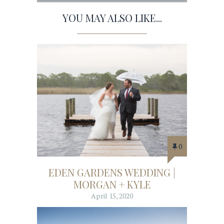
YOU MAY ALSO LIKE...
0
EDEN GARDENS WEDDING |
MORGAN + KYLE
April 15, 2020