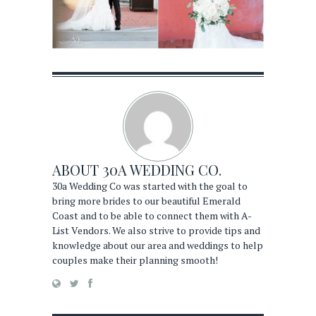
ABOUT
30A WEDDING CO.
30a Wedding Co was started with the goal to
bring more brides to our beautiful Emerald
Coast and to be able to connect them with A-
List Vendors. We also strive to provide tips and
knowledge about our area and weddings to help
couples make their planning smooth!