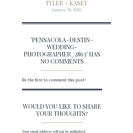
TYLER + KASEY
January 28, 2020
'PENSACOLA-DESTIN-
WEDDING-
PHOTOGRAPHER_2863' HAS
NO COMMENTS
Be the first to comment this post!
WOULD YOU LIKE TO SHARE
YOUR THOUGHTS?
Your email address will not be published.