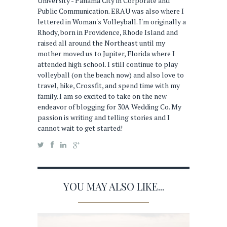
University - Panama City in Corporate and
Public Communication. ERAU was also where I
lettered in Woman's Volleyball. I'm originally a
Rhody, born in Providence, Rhode Island and
raised all around the Northeast until my
mother moved us to Jupiter, Florida where I
attended high school. I still continue to play
volleyball (on the beach now) and also love to
travel, hike, Crossfit, and spend time with my
family. I am so excited to take on the new
endeavor of blogging for 30A Wedding Co. My
passion is writing and telling stories and I
cannot wait to get started!
YOU MAY ALSO LIKE...