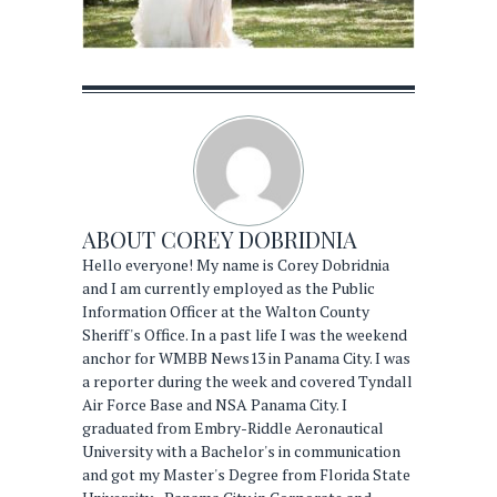
ABOUT
COREY DOBRIDNIA
Hello everyone! My name is Corey Dobridnia
and I am currently employed as the Public
Information Officer at the Walton County
Sheriff's Office. In a past life I was the weekend
anchor for WMBB News13 in Panama City. I was
a reporter during the week and covered Tyndall
Air Force Base and NSA Panama City. I
graduated from Embry-Riddle Aeronautical
University with a Bachelor's in communication
and got my Master's Degree from Florida State