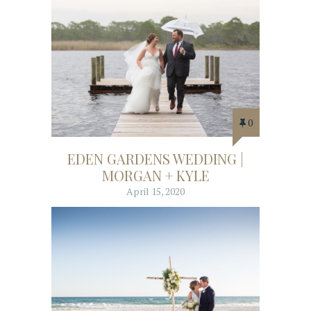
0
EDEN GARDENS WEDDING |
MORGAN + KYLE
April 15, 2020