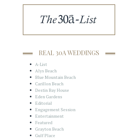
REAL 30A WEDDINGS
A-List
Alys Beach
Blue Mountain Beach
Carillon Beach
Destin Bay House
Eden Gardens
Editorial
Engagement Session
Entertainment
Featured
Grayton Beach
Gulf Place