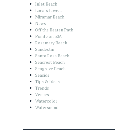
Inlet Beach
Locals Love…
Miramar Beach
News
Off the Beaten Path
Pointe on 30A
Rosemary Beach
Sandestin
Santa Rosa Beach
Seacrest Beach
Seagrove Beach
Seaside
Tips & Ideas
Trends
Venues
Watercolor
Watersound