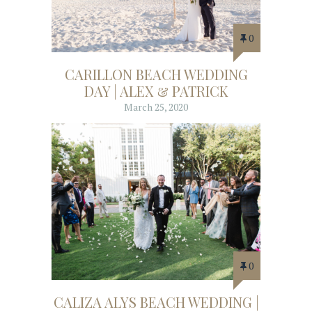
0
CARILLON BEACH WEDDING
DAY | ALEX & PATRICK
March 25, 2020
0
CALIZA ALYS BEACH WEDDING |