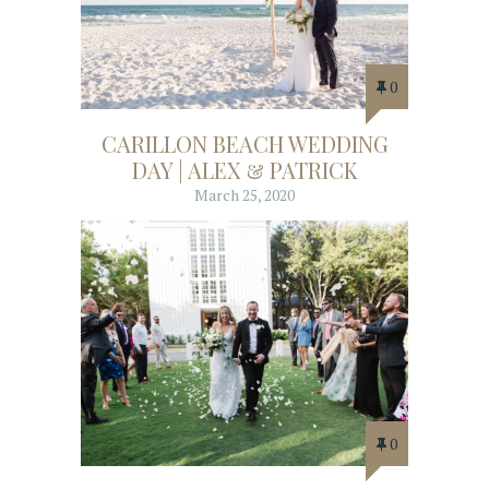
0
CARILLON BEACH WEDDING
DAY | ALEX & PATRICK
March 25, 2020
0