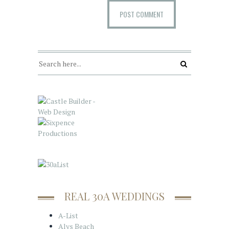
REAL 30A WEDDINGS
A-List
Alys Beach