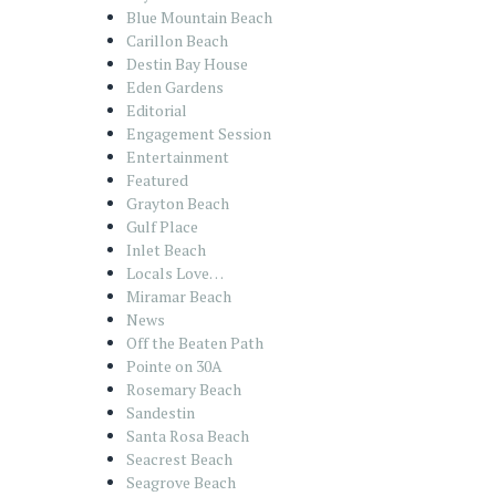
Blue Mountain Beach
Carillon Beach
Destin Bay House
Eden Gardens
Editorial
Engagement Session
Entertainment
Featured
Grayton Beach
Gulf Place
Inlet Beach
Locals Love…
Miramar Beach
News
Off the Beaten Path
Pointe on 30A
Rosemary Beach
Sandestin
Santa Rosa Beach
Seacrest Beach
Seagrove Beach