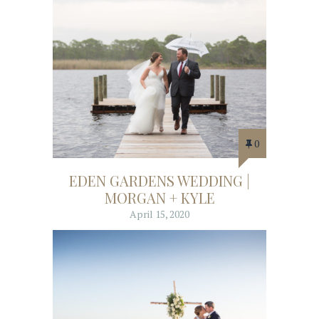
0
EDEN GARDENS WEDDING |
MORGAN + KYLE
April 15, 2020