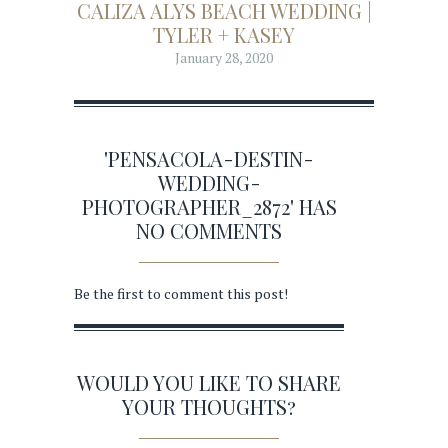
CALIZA ALYS BEACH WEDDING |
TYLER + KASEY
January 28, 2020
'PENSACOLA-DESTIN-
WEDDING-
PHOTOGRAPHER_2872' HAS
NO COMMENTS
Be the first to comment this post!
WOULD YOU LIKE TO SHARE
YOUR THOUGHTS?