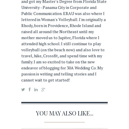
and got my Master's Degree from Florida State
University - Panama City in Corporate and
Public Communication. ERAU was also where I
lettered in Woman's Volleyball. I'm originally a
Rhody, born in Providence, Rhode Island and
raised all around the Northeast until my
mother moved us to Jupiter, Florida where I
attended high school. I still continue to play
volleyball (on the beach now) and also love to
travel, hike, Crossfit, and spend time with my
family. I am so excited to take on the new
endeavor of blogging for 30A Wedding Co. My
passion is writing and telling stories and I
cannot wait to get started!
YOU MAY ALSO LIKE...