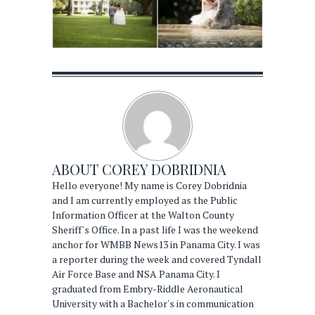
ABOUT
COREY DOBRIDNIA
Hello everyone! My name is Corey Dobridnia
and I am currently employed as the Public
Information Officer at the Walton County
Sheriff's Office. In a past life I was the weekend
anchor for WMBB News13 in Panama City. I was
a reporter during the week and covered Tyndall
Air Force Base and NSA Panama City. I
graduated from Embry-Riddle Aeronautical
University with a Bachelor's in communication