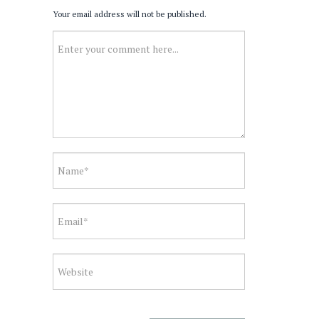
Your email address will not be published.