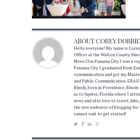
ABOUT
COREY DOBRI
Hello everyone! My name is Corey
Officer at the Walton County Sheri
News13 in Panama City. I was a r
Panama City. I graduated from Emb
communication and got my Master'
and Public Communication. ERAU wa
Rhody, born in Providence, Rhode
us to Jupiter, Florida where I atte
now) and also love to travel, hike,
the new endeavor of blogging for 
cannot wait to get started!