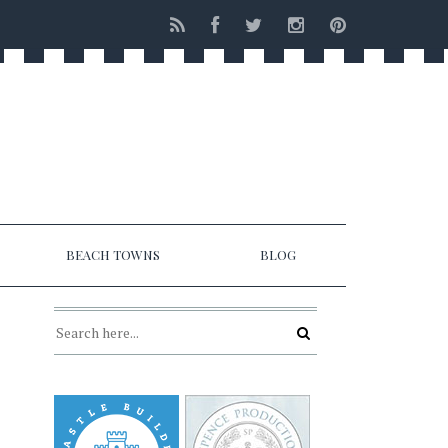
BEACH TOWNS
BLOG