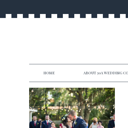
HOME
ABOUT 30A WEDDING CO