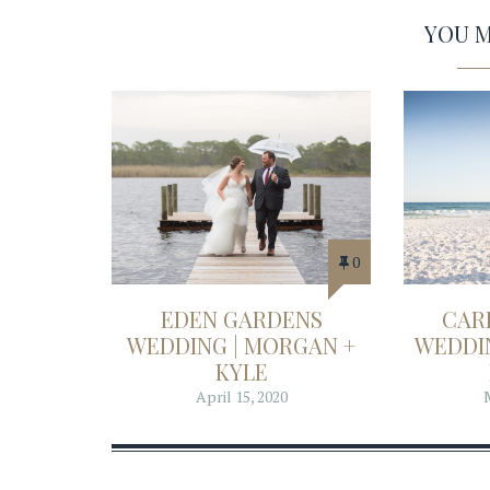
YOU MA
0
EDEN GARDENS
CAR
WEDDING | MORGAN +
WEDDIN
KYLE
April 15, 2020