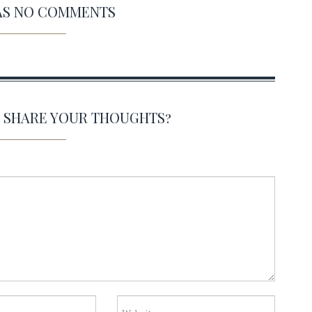
HAS NO COMMENTS
O SHARE YOUR THOUGHTS?