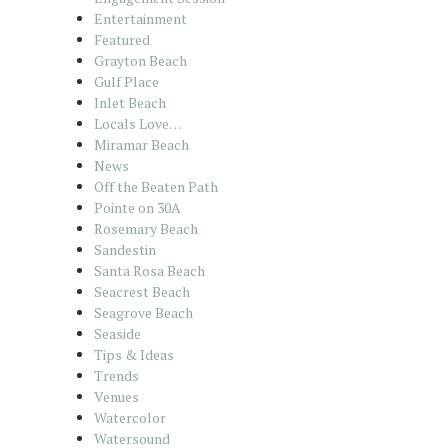
Entertainment
Featured
Grayton Beach
Gulf Place
Inlet Beach
Locals Love…
Miramar Beach
News
Off the Beaten Path
Pointe on 30A
Rosemary Beach
Sandestin
Santa Rosa Beach
Seacrest Beach
Seagrove Beach
Seaside
Tips & Ideas
Trends
Venues
Watercolor
Watersound