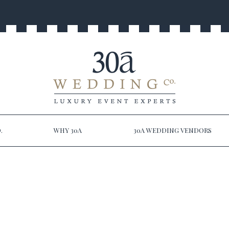
.
WHY 30A
30A WEDDING VENDORS