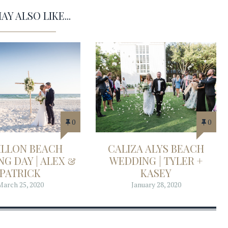
Y ALSO LIKE...
0
0
ILLON BEACH
CALIZA ALYS BEACH
G DAY | ALEX &
WEDDING | TYLER +
PATRICK
KASEY
March 25, 2020
January 28, 2020