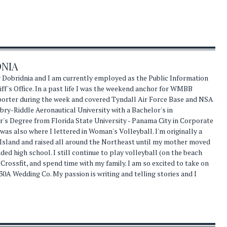
DNIA
 Dobridnia and I am currently employed as the Public Information
ff's Office. In a past life I was the weekend anchor for WMBB
eporter during the week and covered Tyndall Air Force Base and NSA
ry-Riddle Aeronautical University with a Bachelor's in
s Degree from Florida State University - Panama City in Corporate
s also where I lettered in Woman's Volleyball. I'm originally a
 Island and raised all around the Northeast until my mother moved
nded high school. I still continue to play volleyball (on the beach
 Crossfit, and spend time with my family. I am so excited to take on
30A Wedding Co. My passion is writing and telling stories and I