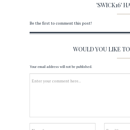
'SWICK16' 
Be the first to comment this post!
WOULD YOU LIKE T
Your email address will not be published.