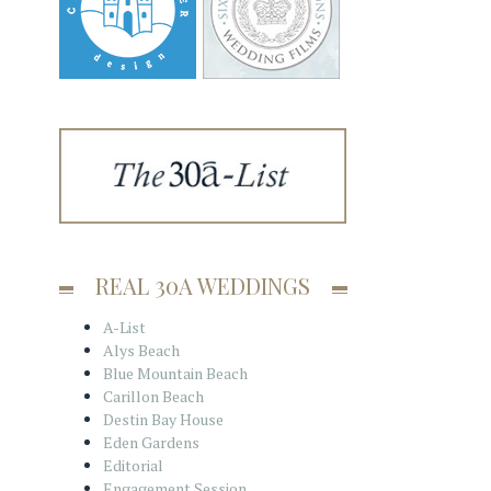
REAL 30A WEDDINGS
A-List
Alys Beach
Blue Mountain Beach
Carillon Beach
Destin Bay House
Eden Gardens
Editorial
Engagement Session