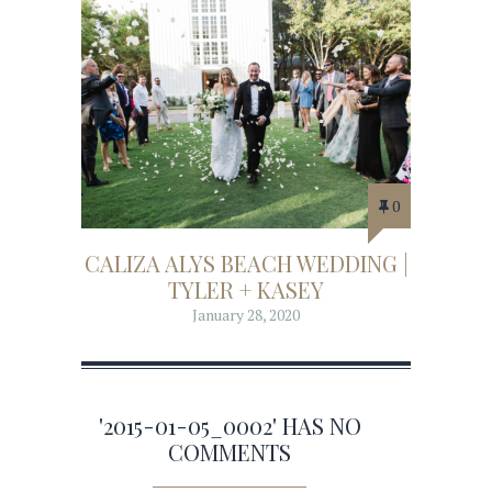
0
CALIZA ALYS BEACH WEDDING |
TYLER + KASEY
January 28, 2020
'2015-01-05_0002' HAS NO
COMMENTS