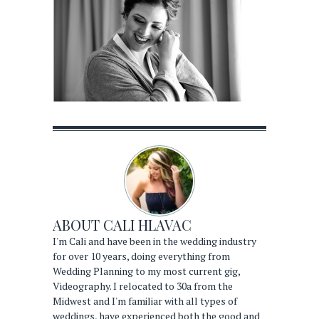
ABOUT
CALI HLAVAC
I'm Cali and have been in the wedding industry
for over 10 years, doing everything from
Wedding Planning to my most current gig,
Videography. I relocated to 30a from the
Midwest and I'm familiar with all types of
weddings, have experienced both the good and