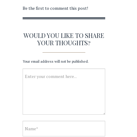
Be the first to comment this post!
WOULD YOU LIKE TO SHARE
YOUR THOUGHTS?
Your email address will not be published.