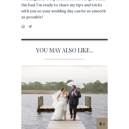
the bad. I'm ready to share my tips and tricks
with you so your wedding day can be as smooth
as possible!
YOU MAY ALSO LIKE...
0