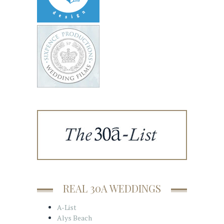
REAL 30A WEDDINGS
A-List
Alys Beach