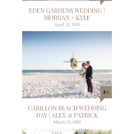
EDEN GARDENS WEDDING |
MORGAN + KYLE
April 15, 2020
0
CARILLON BEACH WEDDING
DAY | ALEX & PATRICK
March 25, 2020