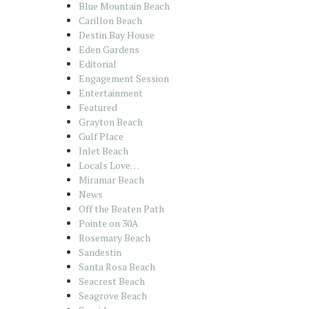
Blue Mountain Beach
Carillon Beach
Destin Bay House
Eden Gardens
Editorial
Engagement Session
Entertainment
Featured
Grayton Beach
Gulf Place
Inlet Beach
Locals Love…
Miramar Beach
News
Off the Beaten Path
Pointe on 30A
Rosemary Beach
Sandestin
Santa Rosa Beach
Seacrest Beach
Seagrove Beach