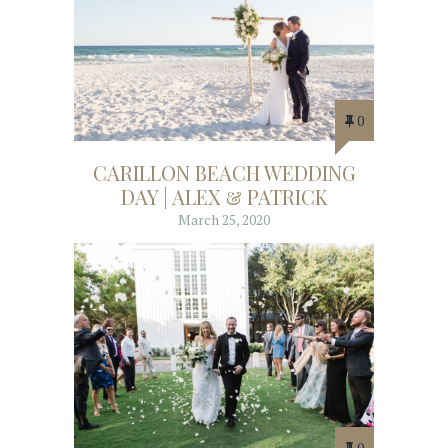
0
CARILLON BEACH WEDDING
DAY | ALEX & PATRICK
March 25, 2020
0