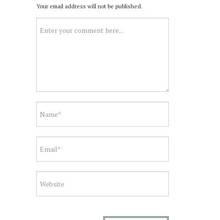
Your email address will not be published.