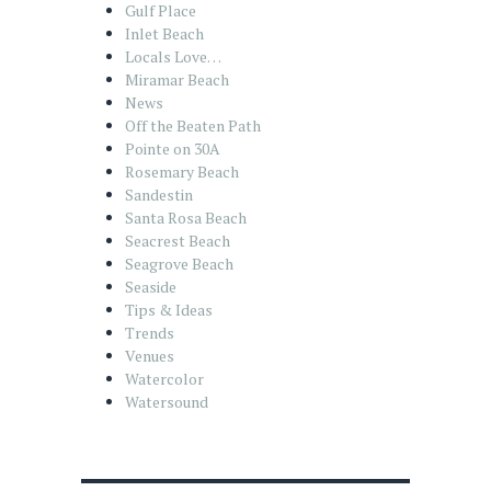
Gulf Place
Inlet Beach
Locals Love…
Miramar Beach
News
Off the Beaten Path
Pointe on 30A
Rosemary Beach
Sandestin
Santa Rosa Beach
Seacrest Beach
Seagrove Beach
Seaside
Tips & Ideas
Trends
Venues
Watercolor
Watersound