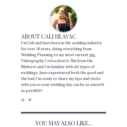
ABOUT
CALI HLAVAC
I'm Cali and have been in the wedding industry
for over 10 years, doing everything from
Wedding Planning to my most current gig,
Videography. I relocated to 30a from the
Midwest and I'm familiar with all types of
weddings, have experienced both the good and
the bad. I'm ready to share my tips and tricks
with you so your wedding day can be as smooth
as possible!
YOU MAY ALSO LIKE...