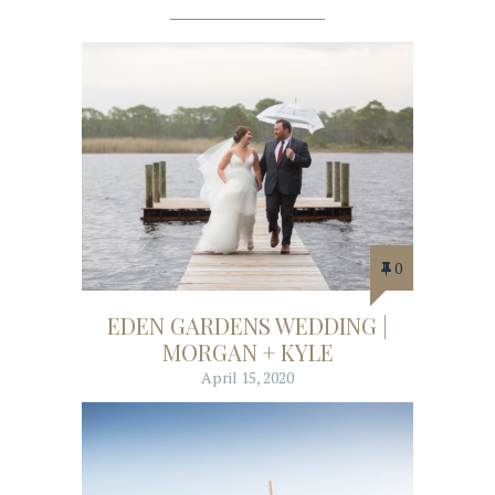
0
EDEN GARDENS WEDDING |
MORGAN + KYLE
April 15, 2020