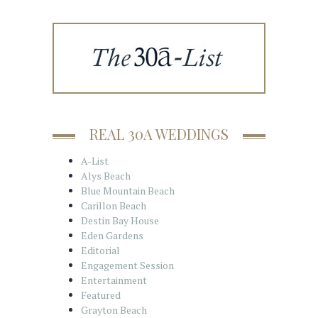
REAL 30A WEDDINGS
A-List
Alys Beach
Blue Mountain Beach
Carillon Beach
Destin Bay House
Eden Gardens
Editorial
Engagement Session
Entertainment
Featured
Grayton Beach