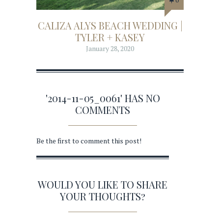
CALIZA ALYS BEACH WEDDING |
TYLER + KASEY
January 28, 2020
'2014-11-05_0061' HAS NO
COMMENTS
Be the first to comment this post!
WOULD YOU LIKE TO SHARE
YOUR THOUGHTS?