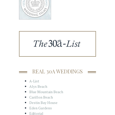
REAL 30A WEDDINGS
A-List
Alys Beach
Blue Mountain Beach
Carillon Beach
Destin Bay House
Eden Gardens
Editorial