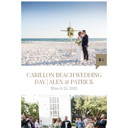
0
CARILLON BEACH WEDDING
DAY | ALEX & PATRICK
March 25, 2020