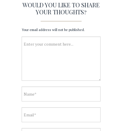
WOULD YOU LIKE TO SHARE
YOUR THOUGHTS?
Your email address will not be published.