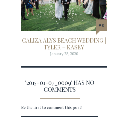
0
CALIZA ALYS BEACH WEDDING |
TYLER + KASEY
January 28, 2020
'2015-01-07_0009' HAS NO
COMMENTS
Be the first to comment this post!