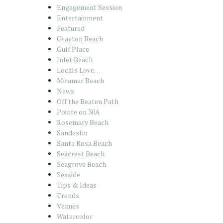
Engagement Session
Entertainment
Featured
Grayton Beach
Gulf Place
Inlet Beach
Locals Love…
Miramar Beach
News
Off the Beaten Path
Pointe on 30A
Rosemary Beach
Sandestin
Santa Rosa Beach
Seacrest Beach
Seagrove Beach
Seaside
Tips & Ideas
Trends
Venues
Watercolor