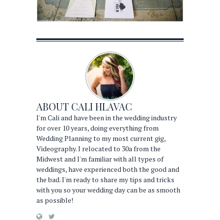
ABOUT
CALI HLAVAC
I'm Cali and have been in the wedding industry
for over 10 years, doing everything from
Wedding Planning to my most current gig,
Videography. I relocated to 30a from the
Midwest and I'm familiar with all types of
weddings, have experienced both the good and
the bad. I'm ready to share my tips and tricks
with you so your wedding day can be as smooth
as possible!