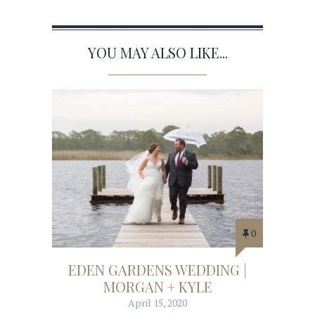
YOU MAY ALSO LIKE...
0
EDEN GARDENS WEDDING |
MORGAN + KYLE
April 15, 2020