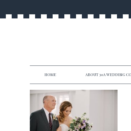
HOME
ABOUT 30A WEDDING CO