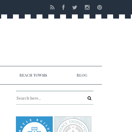
BEACH TOWNS
BLOG