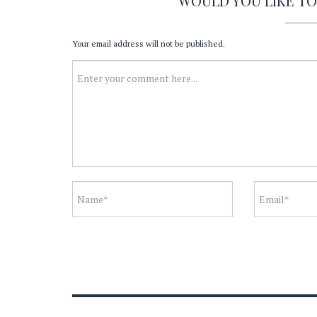
WOULD YOU LIKE T
Your email address will not be published.