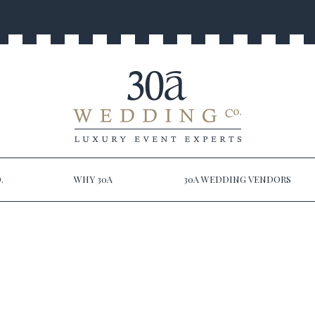
.
WHY 30A
30A WEDDING VENDORS