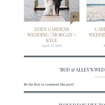
0
EDEN GARDENS
CAR
WEDDING | MORGAN +
WEDDIN
KYLE
April 15, 2020
'BUD & ALLEY’S WE
Be the first to comment this post!