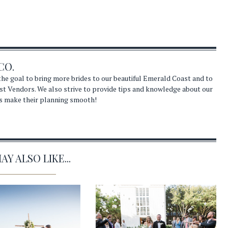
CO.
he goal to bring more brides to our beautiful Emerald Coast and to
st Vendors. We also strive to provide tips and knowledge about our
s make their planning smooth!
Y ALSO LIKE...