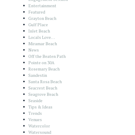
Entertainment
Featured
Grayton Beach
Gulf Place
Inlet Beach
Locals Love…
Miramar Beach
News
Off the Beaten Path
Pointe on 30A
Rosemary Beach
Sandestin
Santa Rosa Beach
Seacrest Beach
Seagrove Beach
Seaside
Tips & Ideas
Trends
Venues
Watercolor
Watersound