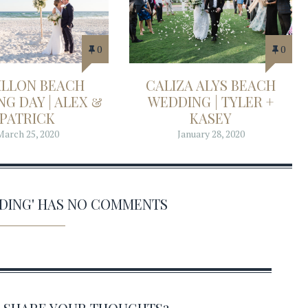
0
0
ILLON BEACH
CALIZA ALYS BEACH
G DAY | ALEX &
WEDDING | TYLER +
PATRICK
KASEY
March 25, 2020
January 28, 2020
DDING' HAS NO COMMENTS