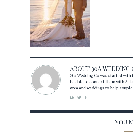
ABOUT
30A WEDDING 
30a Wedding Co was started with t
be able to connect them with A-Li
area and weddings to help couple
YOU MA