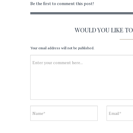
Be the first to comment this post!
WOULD YOU LIKE T
Your email address will not be published.