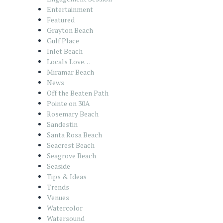
Entertainment
Featured
Grayton Beach
Gulf Place
Inlet Beach
Locals Love…
Miramar Beach
News
Off the Beaten Path
Pointe on 30A
Rosemary Beach
Sandestin
Santa Rosa Beach
Seacrest Beach
Seagrove Beach
Seaside
Tips & Ideas
Trends
Venues
Watercolor
Watersound