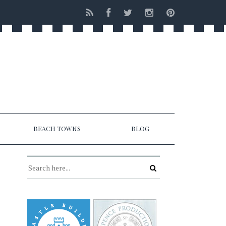
BEACH TOWNS
BLOG