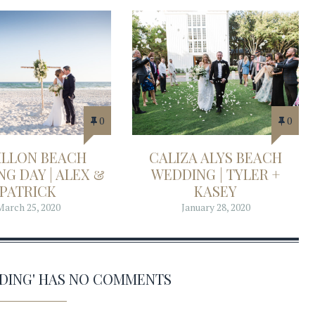
0
0
ILLON BEACH
CALIZA ALYS BEACH
G DAY | ALEX &
WEDDING | TYLER +
PATRICK
KASEY
March 25, 2020
January 28, 2020
DDING' HAS NO COMMENTS