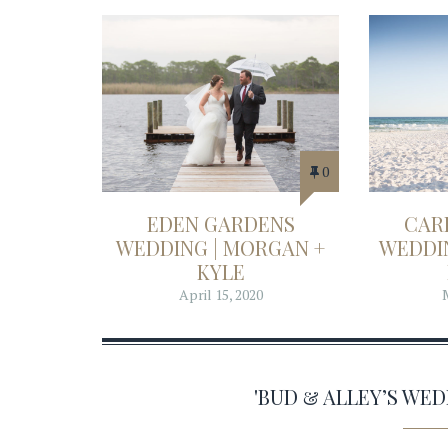
0
EDEN GARDENS
CAR
WEDDING | MORGAN +
WEDDIN
KYLE
April 15, 2020
'BUD & ALLEY’S WE