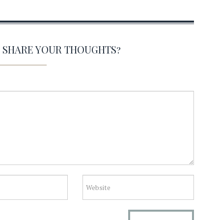
O SHARE YOUR THOUGHTS?