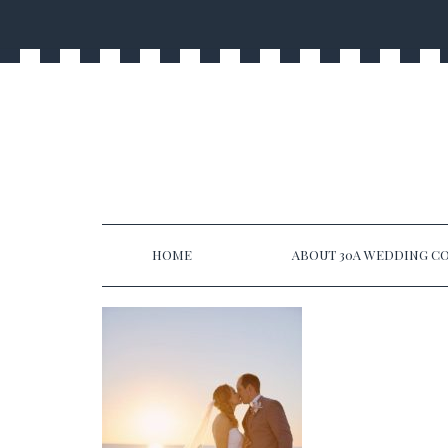
HOME
ABOUT 30A WEDDING CO