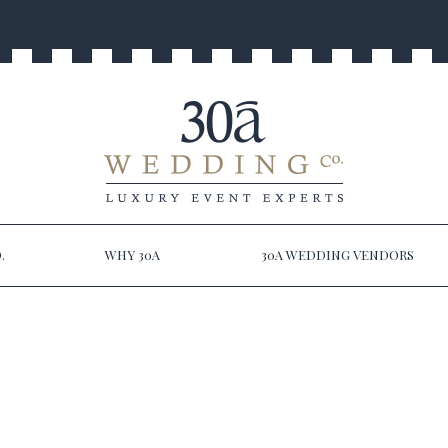
.
WHY 30A
30A WEDDING VENDORS