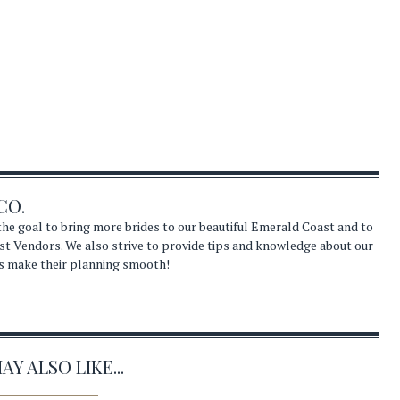
CO.
he goal to bring more brides to our beautiful Emerald Coast and to
st Vendors. We also strive to provide tips and knowledge about our
s make their planning smooth!
Y ALSO LIKE...