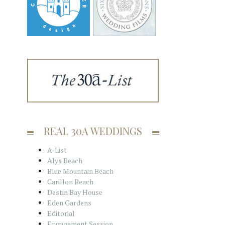
REAL 30A WEDDINGS
A-List
Alys Beach
Blue Mountain Beach
Carillon Beach
Destin Bay House
Eden Gardens
Editorial
Engagement Session