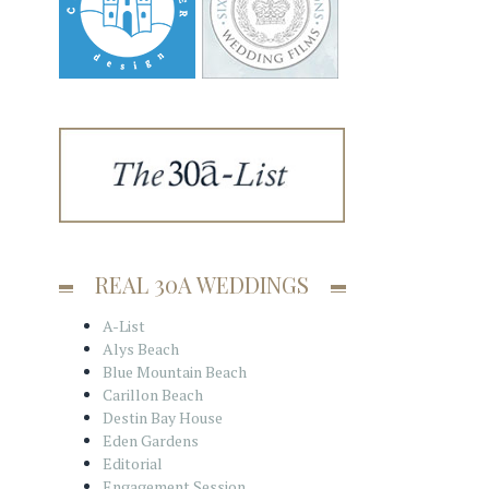
REAL 30A WEDDINGS
A-List
Alys Beach
Blue Mountain Beach
Carillon Beach
Destin Bay House
Eden Gardens
Editorial
Engagement Session