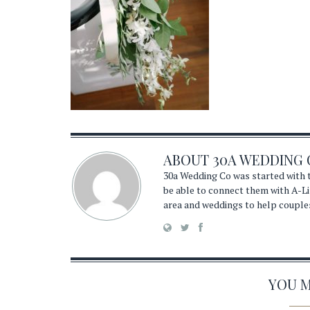
ABOUT
30A WEDDING 
30a Wedding Co was started with t
be able to connect them with A-Li
area and weddings to help couple
YOU MA