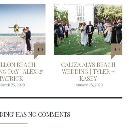
0
0
ILLON BEACH
CALIZA ALYS BEACH
G DAY | ALEX &
WEDDING | TYLER +
PATRICK
KASEY
March 25, 2020
January 28, 2020
DDING' HAS NO COMMENTS