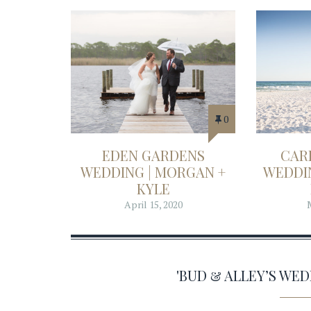
0
EDEN GARDENS
CAR
WEDDING | MORGAN +
WEDDIN
KYLE
April 15, 2020
'BUD & ALLEY’S WE