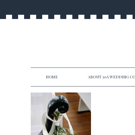
HOME
ABOUT 30A WEDDING CO