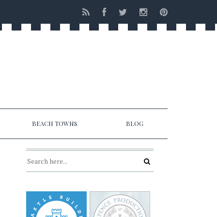
BEACH TOWNS
BLOG