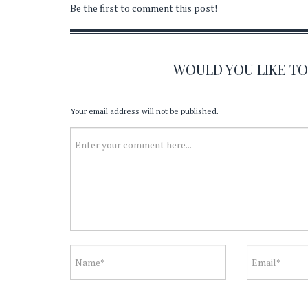
Be the first to comment this post!
WOULD YOU LIKE T
Your email address will not be published.