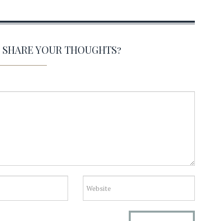
O SHARE YOUR THOUGHTS?