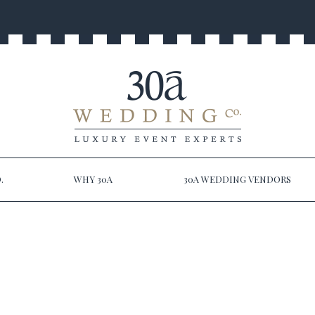
.
WHY 30A
30A WEDDING VENDORS