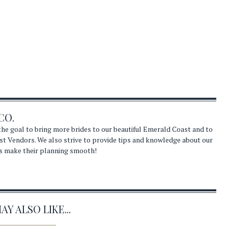
CO.
he goal to bring more brides to our beautiful Emerald Coast and to
st Vendors. We also strive to provide tips and knowledge about our
s make their planning smooth!
Y ALSO LIKE...