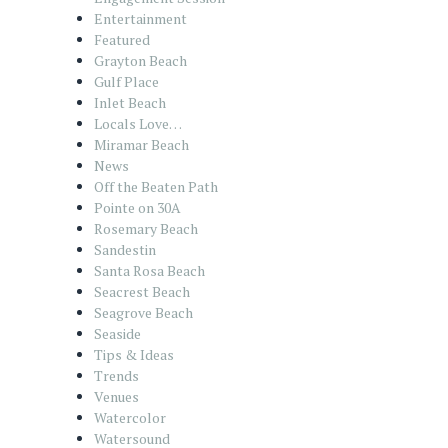
Entertainment
Featured
Grayton Beach
Gulf Place
Inlet Beach
Locals Love…
Miramar Beach
News
Off the Beaten Path
Pointe on 30A
Rosemary Beach
Sandestin
Santa Rosa Beach
Seacrest Beach
Seagrove Beach
Seaside
Tips & Ideas
Trends
Venues
Watercolor
Watersound