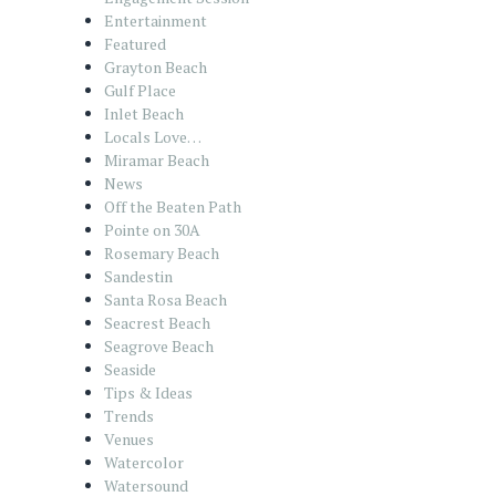
Entertainment
Featured
Grayton Beach
Gulf Place
Inlet Beach
Locals Love…
Miramar Beach
News
Off the Beaten Path
Pointe on 30A
Rosemary Beach
Sandestin
Santa Rosa Beach
Seacrest Beach
Seagrove Beach
Seaside
Tips & Ideas
Trends
Venues
Watercolor
Watersound