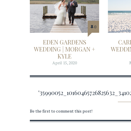
0
EDEN GARDENS
CAR
WEDDING | MORGAN +
WEDDIN
KYLE
April 15, 2020
'35990052_10160465726825632_34
Be the first to comment this post!