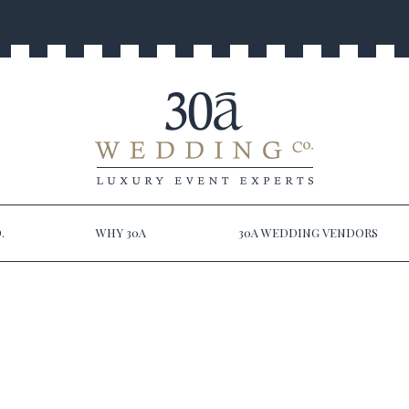
.
WHY 30A
30A WEDDING VENDORS