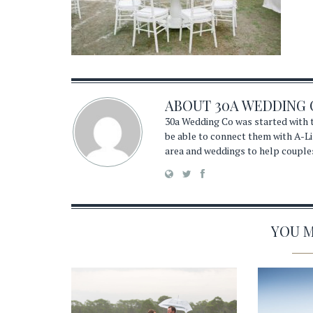
ABOUT
30A WEDDING 
30a Wedding Co was started with t
be able to connect them with A-Li
area and weddings to help couple
YOU MA