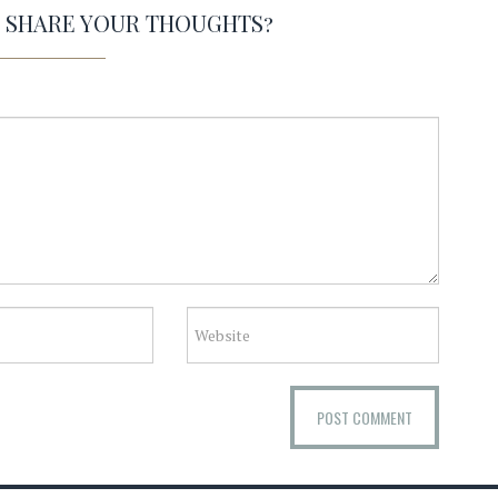
O SHARE YOUR THOUGHTS?