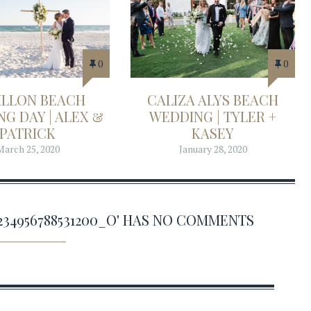
0
0
ILLON BEACH
CALIZA ALYS BEACH
G DAY | ALEX &
WEDDING | TYLER +
PATRICK
KASEY
March 25, 2020
January 28, 2020
10234956788531200_O' HAS NO COMMENTS