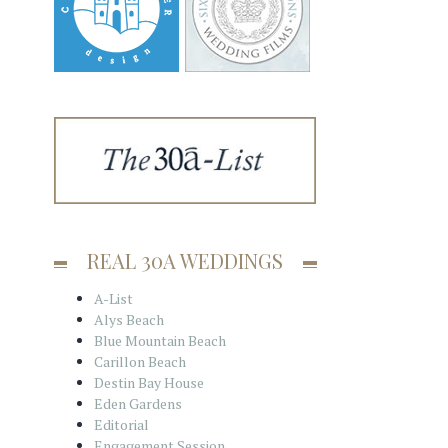
REAL 30A WEDDINGS
A-List
Alys Beach
Blue Mountain Beach
Carillon Beach
Destin Bay House
Eden Gardens
Editorial
Engagement Session