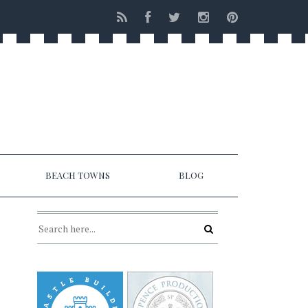
BEACH TOWNS
BLOG