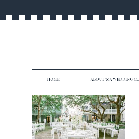
HOME
ABOUT 30A WEDDING CO