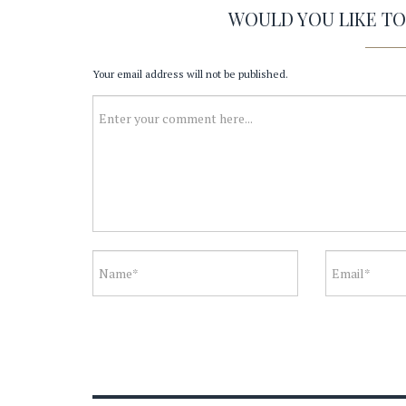
WOULD YOU LIKE T
Your email address will not be published.