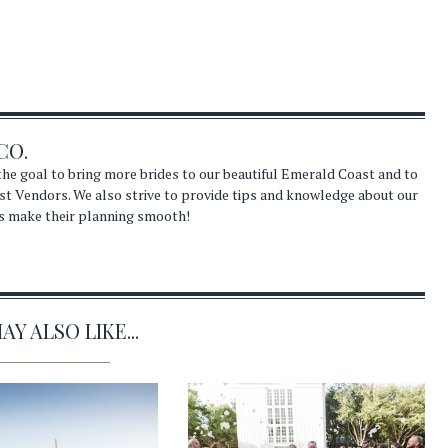
CO.
he goal to bring more brides to our beautiful Emerald Coast and to
st Vendors. We also strive to provide tips and knowledge about our
s make their planning smooth!
Y ALSO LIKE...