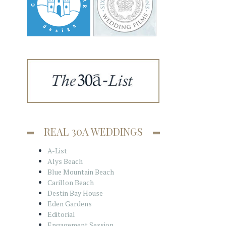
REAL 30A WEDDINGS
A-List
Alys Beach
Blue Mountain Beach
Carillon Beach
Destin Bay House
Eden Gardens
Editorial
Engagement Session