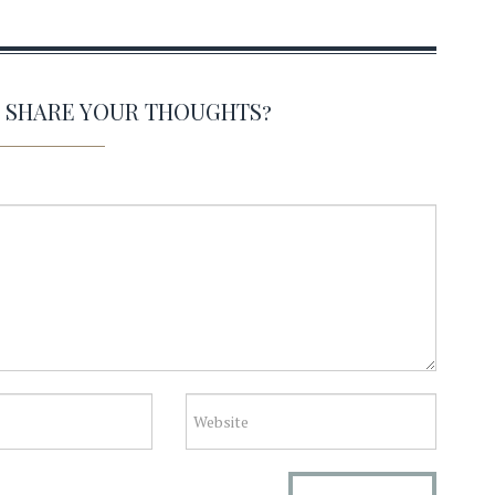
O SHARE YOUR THOUGHTS?