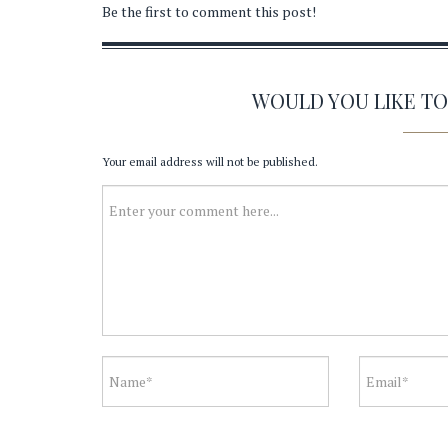
Be the first to comment this post!
WOULD YOU LIKE T
Your email address will not be published.