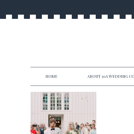
HOME
ABOUT 30A WEDDING CO