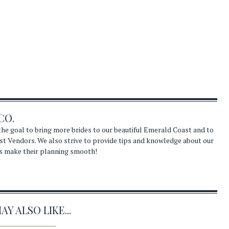
CO.
he goal to bring more brides to our beautiful Emerald Coast and to
st Vendors. We also strive to provide tips and knowledge about our
s make their planning smooth!
Y ALSO LIKE...