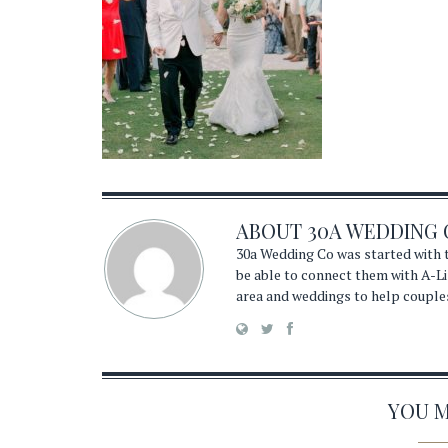
ABOUT
30A WEDDING 
30a Wedding Co was started with t
be able to connect them with A-Li
area and weddings to help couple
YOU MA