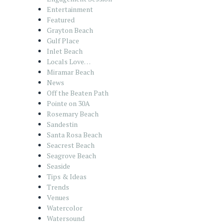
Entertainment
Featured
Grayton Beach
Gulf Place
Inlet Beach
Locals Love…
Miramar Beach
News
Off the Beaten Path
Pointe on 30A
Rosemary Beach
Sandestin
Santa Rosa Beach
Seacrest Beach
Seagrove Beach
Seaside
Tips & Ideas
Trends
Venues
Watercolor
Watersound