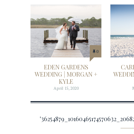
0
EDEN GARDENS
CAR
WEDDING | MORGAN +
WEDDIN
KYLE
April 15, 2020
'36254879_10160465174570632_20