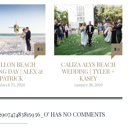
0
0
ILLON BEACH
CALIZA ALYS BEACH
G DAY | ALEX &
WEDDING | TYLER +
PATRICK
KASEY
March 25, 2020
January 28, 2020
68290747483815936_O' HAS NO COMMENTS