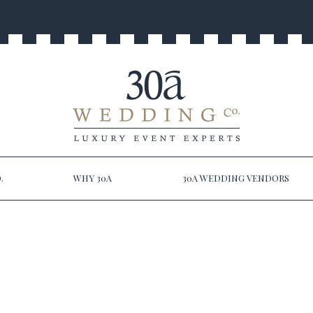
.
WHY 30A
30A WEDDING VENDORS