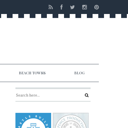
BEACH TOWNS
BLOG