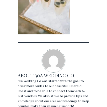
ABOUT
30A WEDDING CO.
30a Wedding Co was started with the goal to
bring more brides to our beautiful Emerald
Coast and to be able to connect them with A-
List Vendors. We also strive to provide tips and
knowledge about our area and weddings to help
couples make their planning smooth!