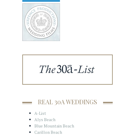
REAL 30A WEDDINGS
A-List
Alys Beach
Blue Mountain Beach
Carillon Beach