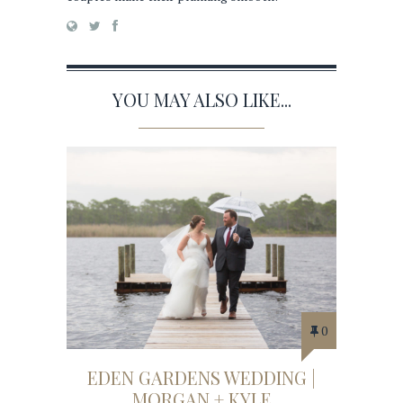
YOU MAY ALSO LIKE...
0
EDEN GARDENS WEDDING |
MORGAN + KYLE