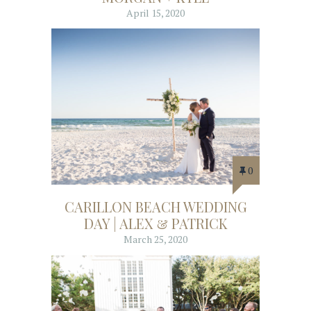
April 15, 2020
0
CARILLON BEACH WEDDING
DAY | ALEX & PATRICK
March 25, 2020