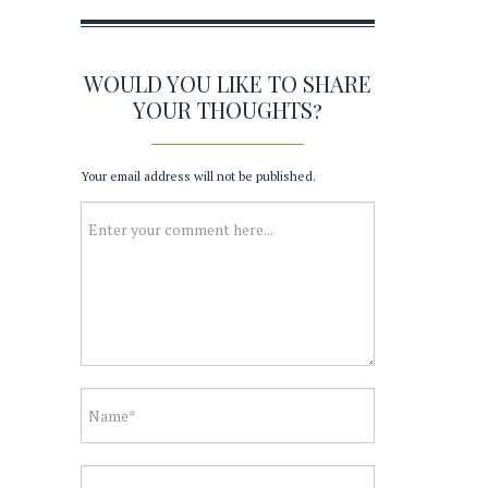
WOULD YOU LIKE TO SHARE
YOUR THOUGHTS?
Your email address will not be published.