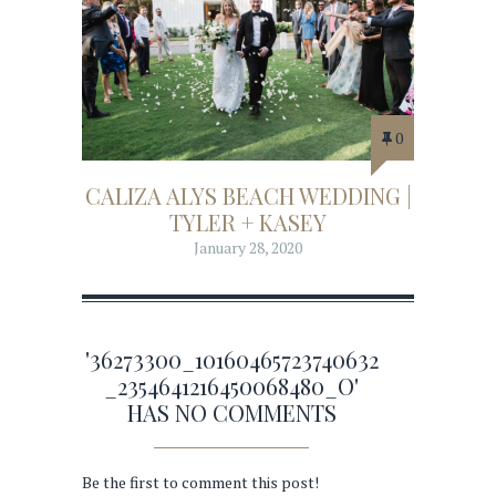
0
CALIZA ALYS BEACH WEDDING |
TYLER + KASEY
January 28, 2020
'36273300_10160465723740632
_2354641216450068480_O'
HAS NO COMMENTS
Be the first to comment this post!