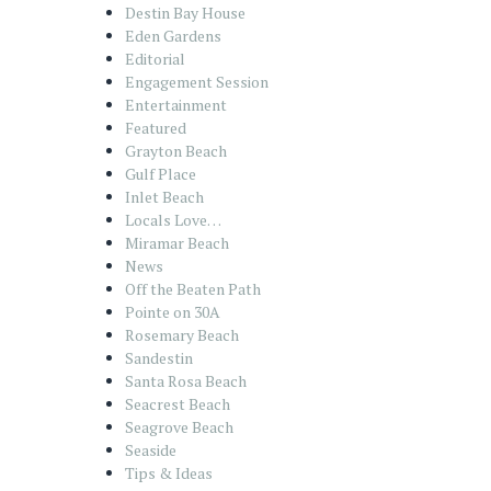
Destin Bay House
Eden Gardens
Editorial
Engagement Session
Entertainment
Featured
Grayton Beach
Gulf Place
Inlet Beach
Locals Love…
Miramar Beach
News
Off the Beaten Path
Pointe on 30A
Rosemary Beach
Sandestin
Santa Rosa Beach
Seacrest Beach
Seagrove Beach
Seaside
Tips & Ideas