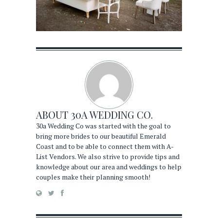
ABOUT
30A WEDDING CO.
30a Wedding Co was started with the goal to
bring more brides to our beautiful Emerald
Coast and to be able to connect them with A-
List Vendors. We also strive to provide tips and
knowledge about our area and weddings to help
couples make their planning smooth!