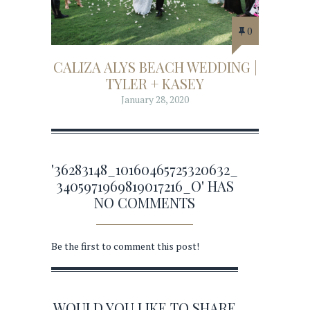
0
CALIZA ALYS BEACH WEDDING |
TYLER + KASEY
January 28, 2020
'36283148_10160465725320632_
3405971969819017216_O' HAS
NO COMMENTS
Be the first to comment this post!
WOULD YOU LIKE TO SHARE