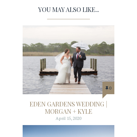
YOU MAY ALSO LIKE...
0
EDEN GARDENS WEDDING |
MORGAN + KYLE
April 15, 2020