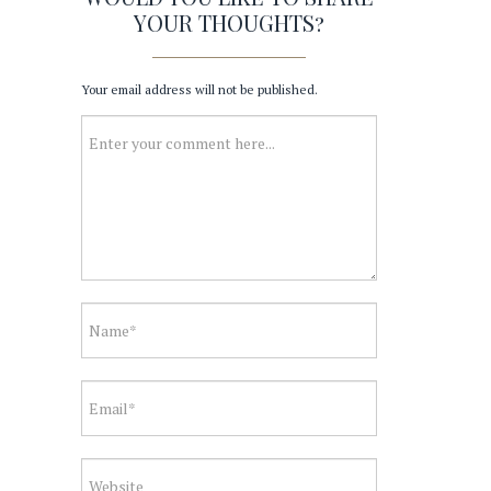
YOUR THOUGHTS?
Your email address will not be published.