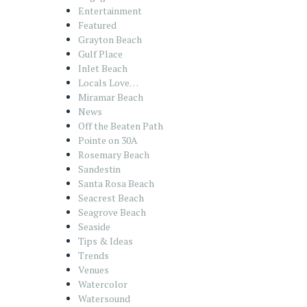
Entertainment
Featured
Grayton Beach
Gulf Place
Inlet Beach
Locals Love…
Miramar Beach
News
Off the Beaten Path
Pointe on 30A
Rosemary Beach
Sandestin
Santa Rosa Beach
Seacrest Beach
Seagrove Beach
Seaside
Tips & Ideas
Trends
Venues
Watercolor
Watersound