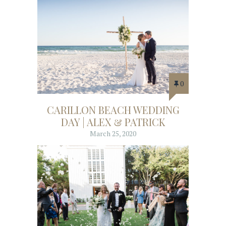
0
CARILLON BEACH WEDDING
DAY | ALEX & PATRICK
March 25, 2020