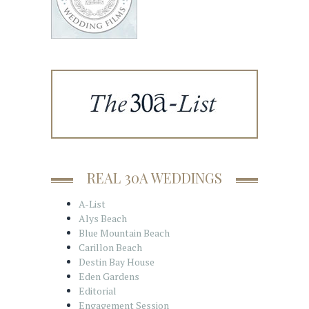
REAL 30A WEDDINGS
A-List
Alys Beach
Blue Mountain Beach
Carillon Beach
Destin Bay House
Eden Gardens
Editorial
Engagement Session