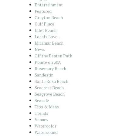
Entertainment
Featured
Grayton Beach
Gulf Place
Inlet Beach
Locals Love…
Miramar Beach
News
Off the Beaten Path
Pointe on 30A
Rosemary Beach
Sandestin
Santa Rosa Beach
Seacrest Beach
Seagrove Beach
Seaside
Tips & Ideas
Trends
Venues
Watercolor
Watersound