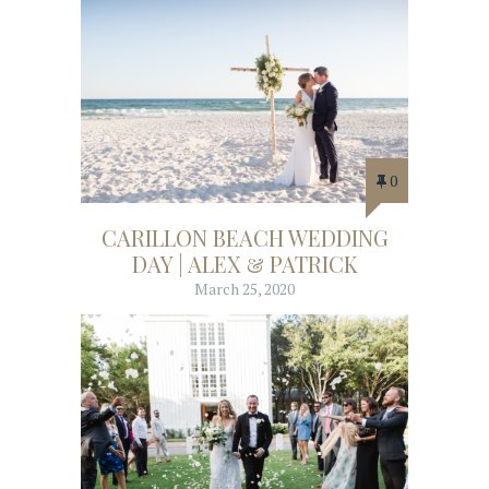
0
CARILLON BEACH WEDDING
DAY | ALEX & PATRICK
March 25, 2020