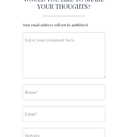
YOUR THOUGHTS?
Your email address will not be published.