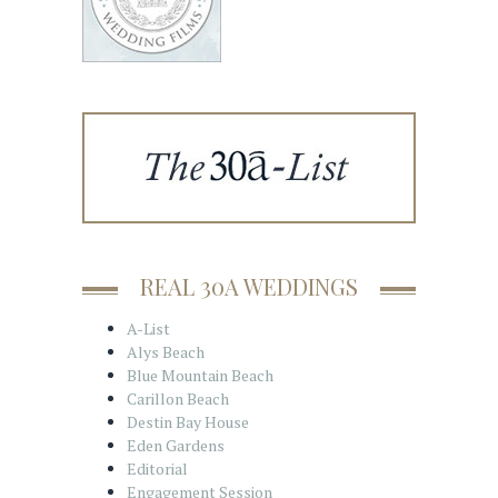
REAL 30A WEDDINGS
A-List
Alys Beach
Blue Mountain Beach
Carillon Beach
Destin Bay House
Eden Gardens
Editorial
Engagement Session