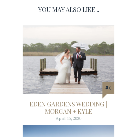
YOU MAY ALSO LIKE...
0
EDEN GARDENS WEDDING |
MORGAN + KYLE
April 15, 2020