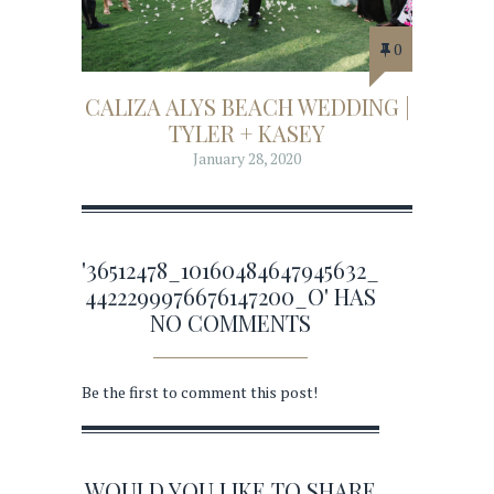
0
CALIZA ALYS BEACH WEDDING |
TYLER + KASEY
January 28, 2020
'36512478_10160484647945632_
4422299976676147200_O' HAS
NO COMMENTS
Be the first to comment this post!
WOULD YOU LIKE TO SHARE