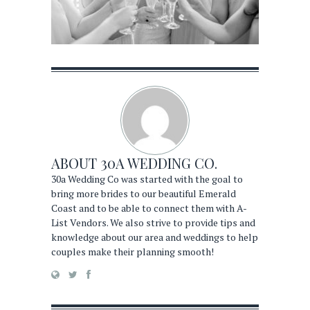
ABOUT
30A WEDDING CO.
30a Wedding Co was started with the goal to
bring more brides to our beautiful Emerald
Coast and to be able to connect them with A-
List Vendors. We also strive to provide tips and
knowledge about our area and weddings to help
couples make their planning smooth!