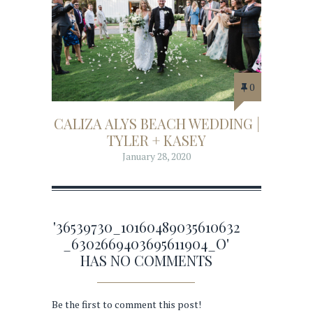
0
CALIZA ALYS BEACH WEDDING |
TYLER + KASEY
January 28, 2020
'36539730_10160489035610632
_6302669403695611904_O'
HAS NO COMMENTS
Be the first to comment this post!