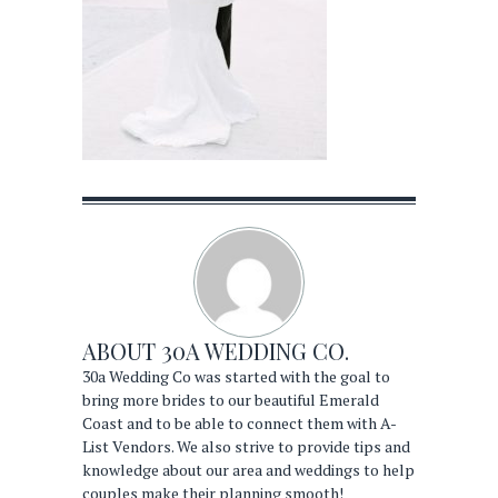
ABOUT
30A WEDDING CO.
30a Wedding Co was started with the goal to
bring more brides to our beautiful Emerald
Coast and to be able to connect them with A-
List Vendors. We also strive to provide tips and
knowledge about our area and weddings to help
couples make their planning smooth!