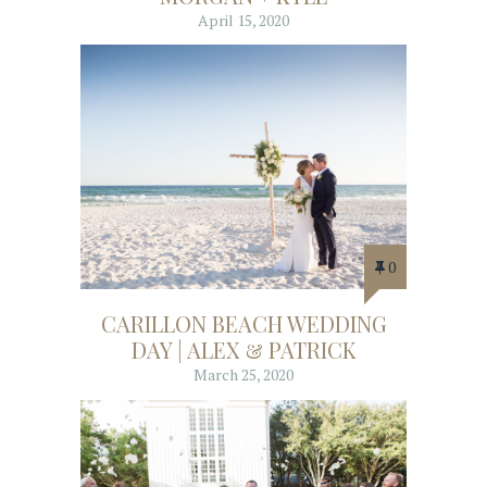
April 15, 2020
0
CARILLON BEACH WEDDING
DAY | ALEX & PATRICK
March 25, 2020