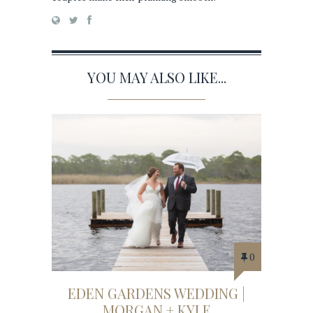
YOU MAY ALSO LIKE...
0
EDEN GARDENS WEDDING |
MORGAN + KYLE