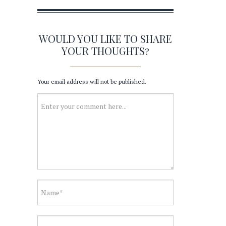
WOULD YOU LIKE TO SHARE
YOUR THOUGHTS?
Your email address will not be published.