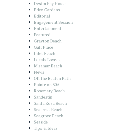
Destin Bay House
Eden Gardens
Editorial
Engagement Session
Entertainment
Featured
Grayton Beach
Gulf Place
Inlet Beach
Locals Love…
Miramar Beach
News
Off the Beaten Path
Pointe on 30A
Rosemary Beach
Sandestin
Santa Rosa Beach
Seacrest Beach
Seagrove Beach
Seaside
Tips & Ideas