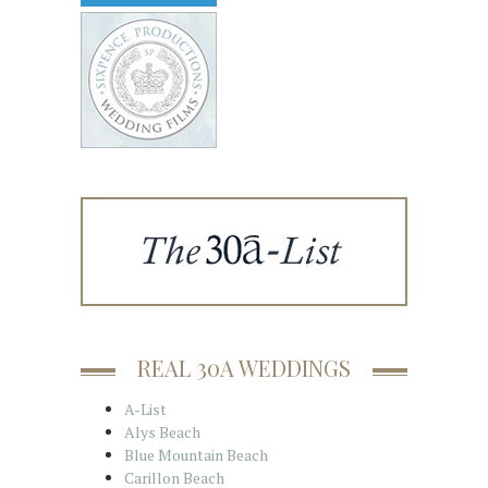
REAL 30A WEDDINGS
A-List
Alys Beach
Blue Mountain Beach
Carillon Beach