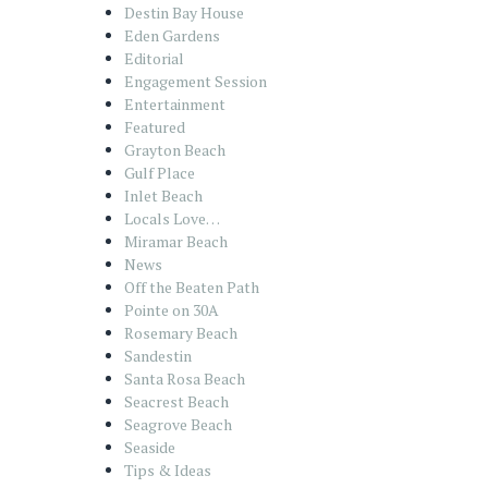
Destin Bay House
Eden Gardens
Editorial
Engagement Session
Entertainment
Featured
Grayton Beach
Gulf Place
Inlet Beach
Locals Love…
Miramar Beach
News
Off the Beaten Path
Pointe on 30A
Rosemary Beach
Sandestin
Santa Rosa Beach
Seacrest Beach
Seagrove Beach
Seaside
Tips & Ideas