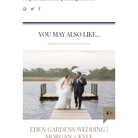
YOU MAY ALSO LIKE...
0
EDEN GARDENS WEDDING |
MORGAN + KYLE