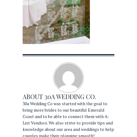
ABOUT
30A WEDDING CO.
30a Wedding Co was started with the goal to
bring more brides to our beautiful Emerald
Coast and to be able to connect them with A-
List Vendors. We also strive to provide tips and
knowledge about our area and weddings to help
couples make their planning smooth!