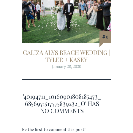
0
CALIZA ALYS BEACH WEDDING |
TYLER + KASEY
January 28, 2020
'40194711_10160901808185473_
6856971517775839232_O' HAS
NO COMMENTS
Be the first to comment this post!