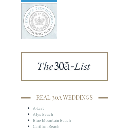
REAL 30A WEDDINGS
A-List
Alys Beach
Blue Mountain Beach
Carillon Beach