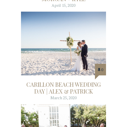
April 15, 2020
0
CARILLON BEACH WEDDING
DAY | ALEX & PATRICK
March 25, 2020