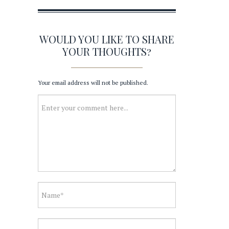
WOULD YOU LIKE TO SHARE
YOUR THOUGHTS?
Your email address will not be published.