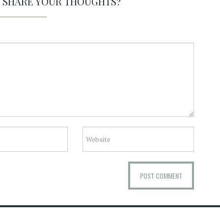
O SHARE YOUR THOUGHTS?