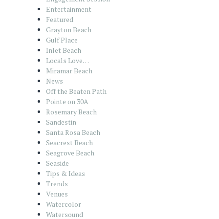
Entertainment
Featured
Grayton Beach
Gulf Place
Inlet Beach
Locals Love…
Miramar Beach
News
Off the Beaten Path
Pointe on 30A
Rosemary Beach
Sandestin
Santa Rosa Beach
Seacrest Beach
Seagrove Beach
Seaside
Tips & Ideas
Trends
Venues
Watercolor
Watersound