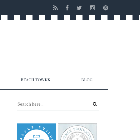
BEACH TOWNS
BLOG