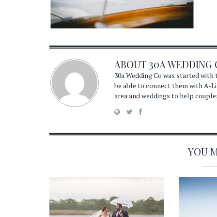
ABOUT
30A WEDDING 
30a Wedding Co was started with t
be able to connect them with A-Li
area and weddings to help couple
YOU MA