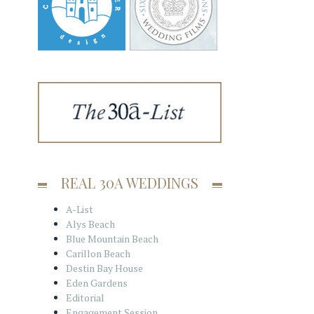
REAL 30A WEDDINGS
A-List
Alys Beach
Blue Mountain Beach
Carillon Beach
Destin Bay House
Eden Gardens
Editorial
Engagement Session