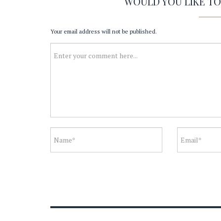
WOULD YOU LIKE T
Your email address will not be published.