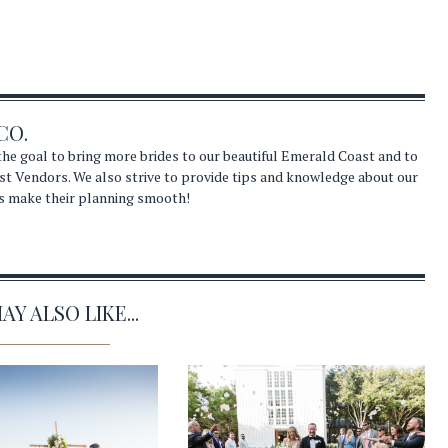
CO.
he goal to bring more brides to our beautiful Emerald Coast and to
st Vendors. We also strive to provide tips and knowledge about our
s make their planning smooth!
Y ALSO LIKE...