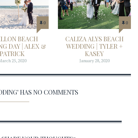
0
0
ILLON BEACH
CALIZA ALYS BEACH
G DAY | ALEX &
WEDDING | TYLER +
PATRICK
KASEY
March 25, 2020
January 28, 2020
EDDING' HAS NO COMMENTS