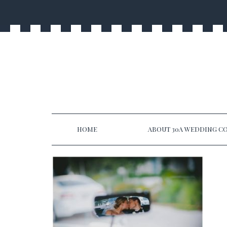
HOME
ABOUT 30A WEDDING CO