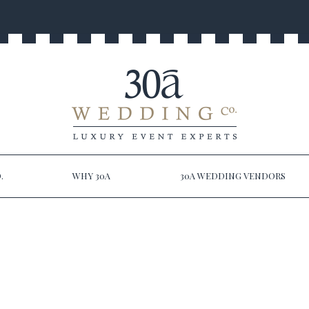
.
WHY 30A
30A WEDDING VENDORS