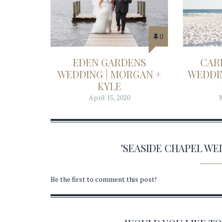
0
EDEN GARDENS
CAR
WEDDING | MORGAN +
WEDDIN
KYLE
April 15, 2020
'SEASIDE CHAPEL W
Be the first to comment this post!