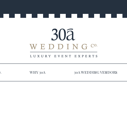
.
WHY 30A
30A WEDDING VENDORS