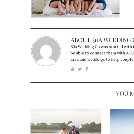
ABOUT
30A WEDDING 
30a Wedding Co was started with t
be able to connect them with A-Li
area and weddings to help couple
YOU MA