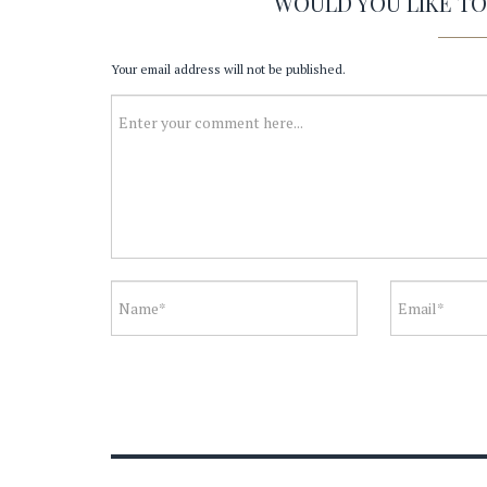
WOULD YOU LIKE T
Your email address will not be published.