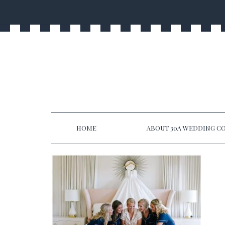
HOME
ABOUT 30A WEDDING CO