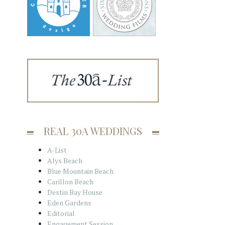
REAL 30A WEDDINGS
A-List
Alys Beach
Blue Mountain Beach
Carillon Beach
Destin Bay House
Eden Gardens
Editorial
Engagement Session