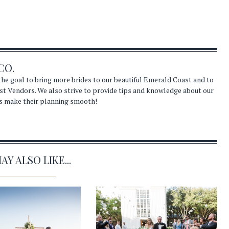
CO.
he goal to bring more brides to our beautiful Emerald Coast and to
st Vendors. We also strive to provide tips and knowledge about our
s make their planning smooth!
Y ALSO LIKE...