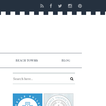
BEACH TOWNS
BLOG