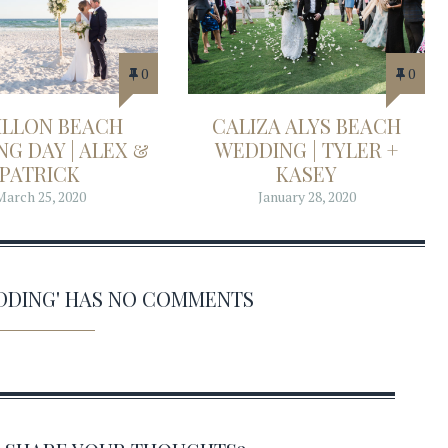
0
0
ILLON BEACH
CALIZA ALYS BEACH
G DAY | ALEX &
WEDDING | TYLER +
PATRICK
KASEY
March 25, 2020
January 28, 2020
EDDING' HAS NO COMMENTS