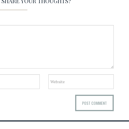
O SHARE YOUR THOUGHTS?