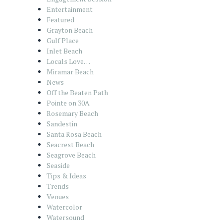
Entertainment
Featured
Grayton Beach
Gulf Place
Inlet Beach
Locals Love…
Miramar Beach
News
Off the Beaten Path
Pointe on 30A
Rosemary Beach
Sandestin
Santa Rosa Beach
Seacrest Beach
Seagrove Beach
Seaside
Tips & Ideas
Trends
Venues
Watercolor
Watersound