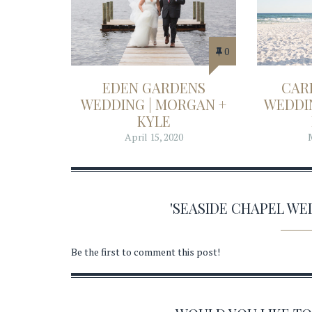
0
EDEN GARDENS
CAR
WEDDING | MORGAN +
WEDDIN
KYLE
April 15, 2020
'SEASIDE CHAPEL W
Be the first to comment this post!