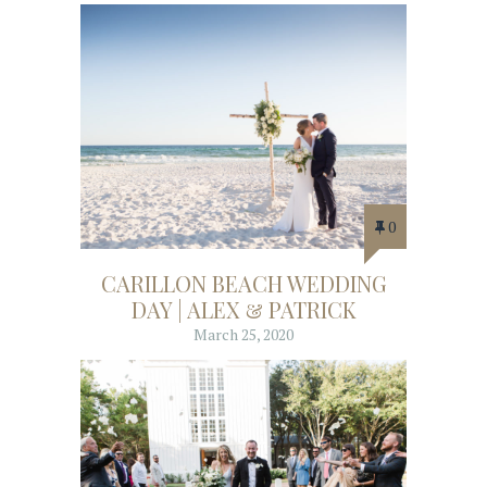
0
CARILLON BEACH WEDDING
DAY | ALEX & PATRICK
March 25, 2020