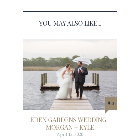
YOU MAY ALSO LIKE...
0
EDEN GARDENS WEDDING |
MORGAN + KYLE
April 15, 2020