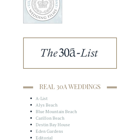
REAL 30A WEDDINGS
A-List
Alys Beach
Blue Mountain Beach
Carillon Beach
Destin Bay House
Eden Gardens
Editorial