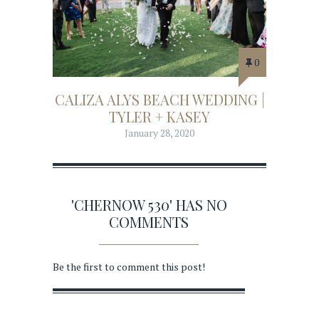
0
CALIZA ALYS BEACH WEDDING |
TYLER + KASEY
January 28, 2020
'CHERNOW 530' HAS NO
COMMENTS
Be the first to comment this post!