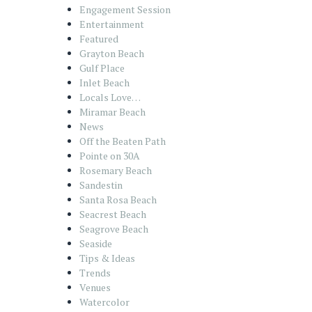
Engagement Session
Entertainment
Featured
Grayton Beach
Gulf Place
Inlet Beach
Locals Love…
Miramar Beach
News
Off the Beaten Path
Pointe on 30A
Rosemary Beach
Sandestin
Santa Rosa Beach
Seacrest Beach
Seagrove Beach
Seaside
Tips & Ideas
Trends
Venues
Watercolor