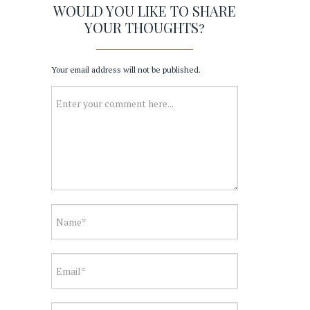
WOULD YOU LIKE TO SHARE
YOUR THOUGHTS?
Your email address will not be published.