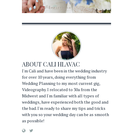
ABOUT
CALI HLAVAC
I'm Cali and have been in the wedding industry
for over 10 years, doing everything from
Wedding Planning to my most current gig,
Videography. I relocated to 30a from the
Midwest and I'm familiar with all types of
weddings, have experienced both the good and
the bad. I'm ready to share my tips and tricks
with you so your wedding day can be as smooth
as possible!