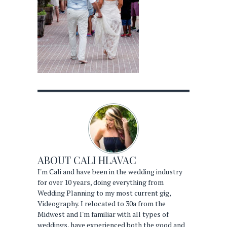
ABOUT
CALI HLAVAC
I'm Cali and have been in the wedding industry
for over 10 years, doing everything from
Wedding Planning to my most current gig,
Videography. I relocated to 30a from the
Midwest and I'm familiar with all types of
weddings, have experienced both the good and