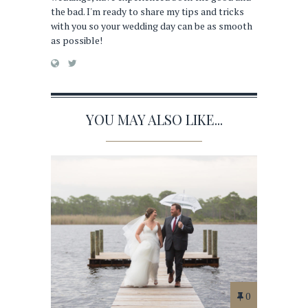
the bad. I'm ready to share my tips and tricks
with you so your wedding day can be as smooth
as possible!
YOU MAY ALSO LIKE...
0