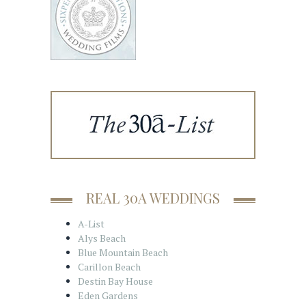
REAL 30A WEDDINGS
A-List
Alys Beach
Blue Mountain Beach
Carillon Beach
Destin Bay House
Eden Gardens