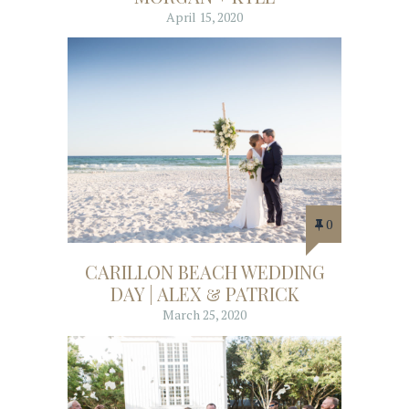
April 15, 2020
0
CARILLON BEACH WEDDING
DAY | ALEX & PATRICK
March 25, 2020