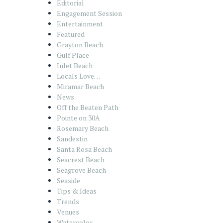
Editorial
Engagement Session
Entertainment
Featured
Grayton Beach
Gulf Place
Inlet Beach
Locals Love…
Miramar Beach
News
Off the Beaten Path
Pointe on 30A
Rosemary Beach
Sandestin
Santa Rosa Beach
Seacrest Beach
Seagrove Beach
Seaside
Tips & Ideas
Trends
Venues
Watercolor