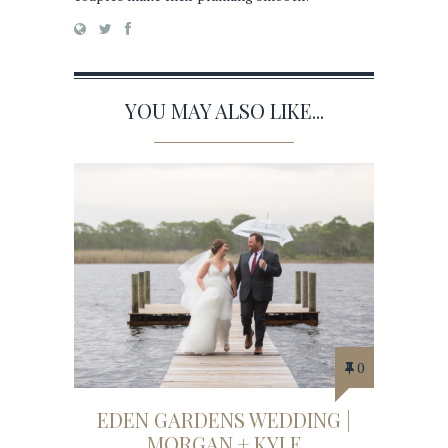
YOU MAY ALSO LIKE...
0
EDEN GARDENS WEDDING |
MORGAN + KYLE