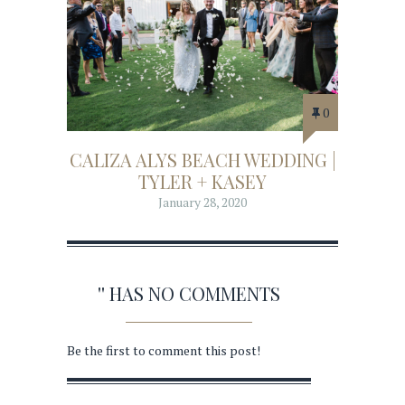
0
CALIZA ALYS BEACH WEDDING |
TYLER + KASEY
January 28, 2020
'' HAS NO COMMENTS
Be the first to comment this post!