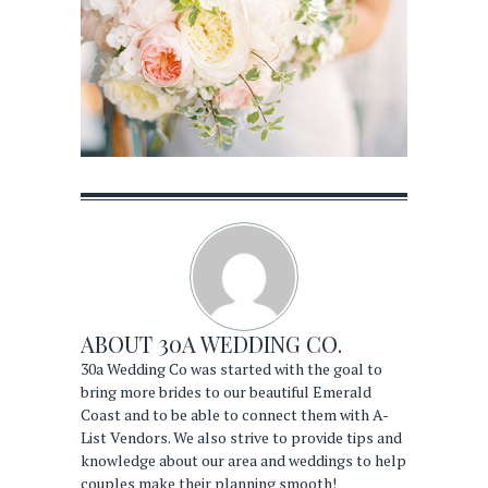
ABOUT
30A WEDDING CO.
30a Wedding Co was started with the goal to
bring more brides to our beautiful Emerald
Coast and to be able to connect them with A-
List Vendors. We also strive to provide tips and
knowledge about our area and weddings to help
couples make their planning smooth!