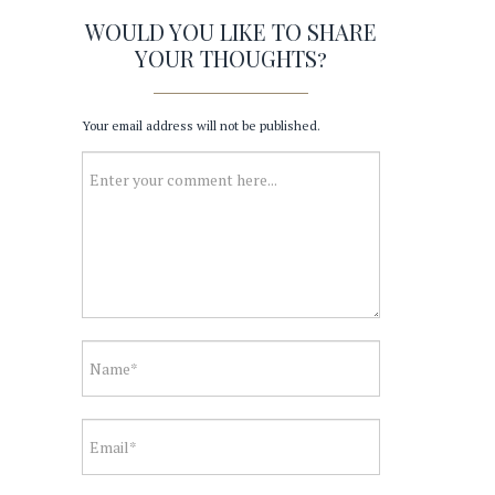
WOULD YOU LIKE TO SHARE
YOUR THOUGHTS?
Your email address will not be published.