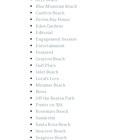
Blue Mountain Beach
Carillon Beach
Destin Bay House
Eden Gardens
Editorial
Engagement Session
Entertainment
Featured
Grayton Beach
Gulf Place
Inlet Beach
Locals Love…
Miramar Beach
News
Off the Beaten Path
Pointe on 30A
Rosemary Beach
Sandestin
Santa Rosa Beach
Seacrest Beach
Seagrove Beach