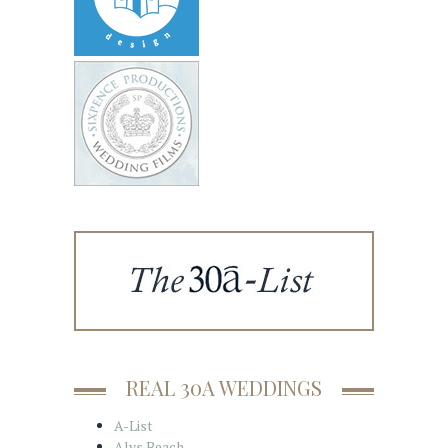
REAL 30A WEDDINGS
A-List
Alys Beach