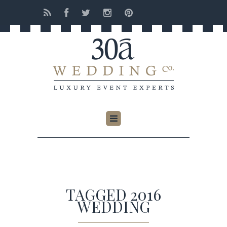
TAGGED 2016
WEDDING