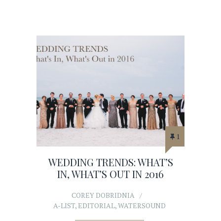
1
WEDDING TRENDS: WHAT’S
IN, WHAT’S OUT IN 2016
COREY DOBRIDNIA
A-LIST
,
EDITORIAL
,
WATERSOUND