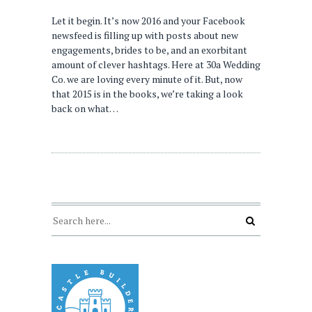
Let it begin. It’s now 2016 and your Facebook
newsfeed is filling up with posts about new
engagements, brides to be, and an exorbitant
amount of clever hashtags. Here at 30a Wedding
Co. we are loving every minute of it. But, now
that 2015 is in the books, we’re taking a look
back on what…